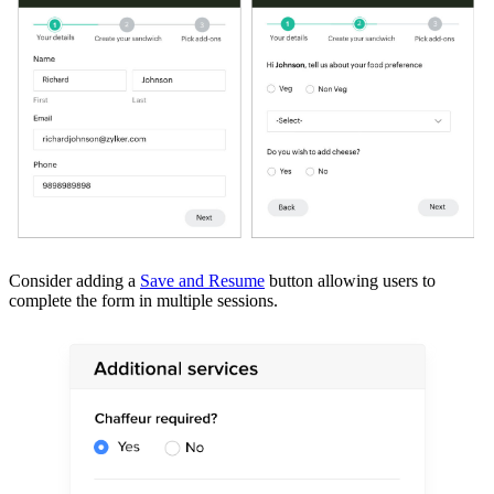
Consider adding a
Save and Resume
button allowing users to
complete the form in multiple sessions.