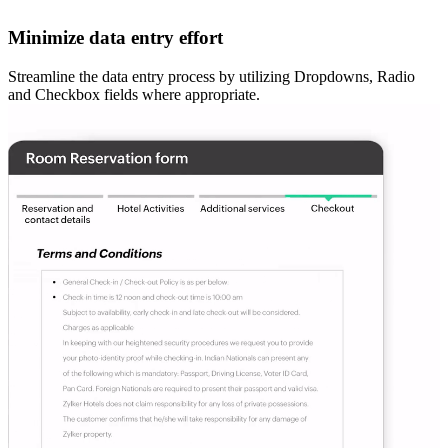
Minimize data entry effort
Streamline the data entry process by utilizing Dropdowns, Radio
and Checkbox fields where appropriate.