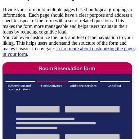
Divide your form into multiple pages based on logical groupings of
information. Each page should have a clear purpose and address a
specific aspect of the form with a set of related questions. This
makes the form more manageable and helps users maintain their
focus by
reducing cognitive load.
You can even customize the look and feel of the navigation to your
liking.
This helps users understand the structure of the form and
makes it easier to navigate.
Learn more about customizing the pages
in your form
.