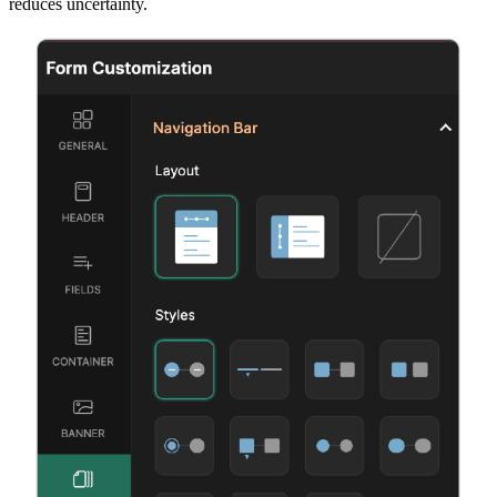
reduces uncertainty.