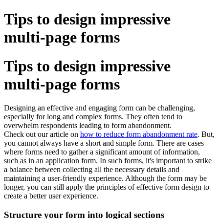
Tips to design impressive
multi-page forms
Tips to design impressive
multi-page forms
Designing an effective and engaging form can be challenging,
especially for long and complex forms. They often tend to
overwhelm respondents leading to form abandonment.
Check out our article on
how to reduce form abandonment rate
. But,
you cannot always have a short and simple form. There are cases
where forms need to gather a significant amount of information,
such as in an application form. In such forms, it's important to strike
a balance between collecting all the necessary details and
maintaining a user-friendly experience. Although the form may be
longer, you can still apply the principles of effective form design to
create a better user experience.
Structure your form into logical sections