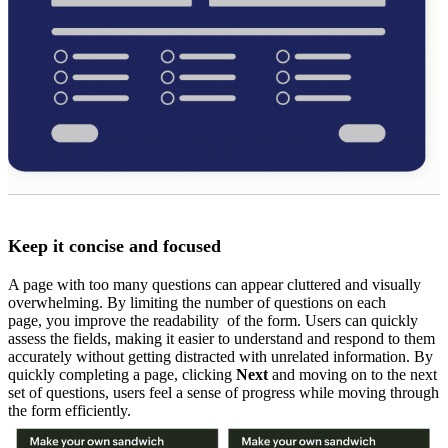
Keep it concise and focused
A page with too many questions can appear cluttered and visually
overwhelming. By limiting the number of questions on each
page, you improve the readability of the form. Users can quickly
assess the fields, making it easier to understand and respond to them
accurately without getting distracted with unrelated information. By
quickly completing a page, clicking
Next
and moving on to the next
set of questions, users feel a sense of progress while moving through
the form efficiently.