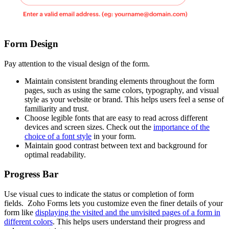
Form Design
Pay attention to the visual design of the form.
Maintain consistent branding elements throughout the form
pages, such as using the same colors, typography, and visual
style as your website or brand. This helps users feel a sense of
familiarity and trust.
Choose legible fonts that are easy to read across different
devices and screen sizes. Check out the
importance of the
choice of a font style
in your form.
Maintain good contrast between text and background for
optimal readability.
Progress Bar
Use visual cues to indicate the status or completion of form
fields. Zoho Forms lets you customize even the finer details of your
form like
displaying the visited and the unvisited pages of a form in
different colors
. This helps users understand their progress and