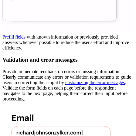
Prefill fields
with known information or previously provided
answers whenever possible to reduce the user's effort and improve
efficiency.
Validation and error messages
Provide immediate feedback on errors or missing information.
Clearly communicate any errors or validation requirements to guide
users in correcting their input by
customizing the error messages
.
Validate the form fields on each page before the respondent
navigates to the next page, helping them correct their input before
proceeding.