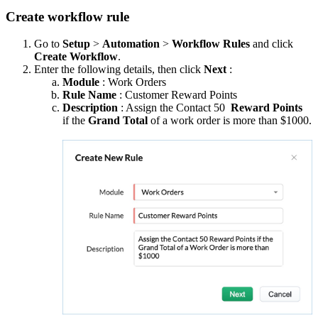
Create workflow rule
Go to
Setup
>
Automation
>
Workflow Rules
and click
Create Workflow
.
Enter the following details, then click
Next
:
Module
: Work Orders
Rule Name
: Customer Reward Points
Description
: Assign the Contact 50
Reward Points
if the
Grand Total
of a work order is more than $1000.