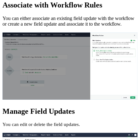
Associate with Workflow Rules
You can either associate an existing field update with the workflow
or create a new field update and associate it to the workflow.
Manage Field Updates
You can edit or delete the field updates.