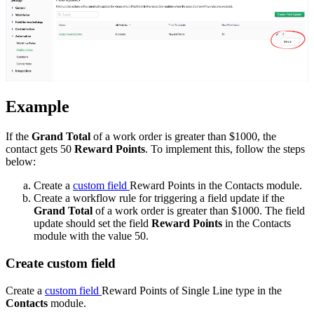
Example
If the
Grand Total
of a work order is greater than $1000, the
contact gets 50
Reward Points
. To implement this, follow the steps
below:
Create a
custom field
Reward Points in the Contacts module.
Create a workflow rule for triggering a field update if the
Grand Total
of a work order is greater than $1000. The field
update should set the field
Reward Points
in the Contacts
module with the value 50.
Create custom field
Create a
custom field
Reward Points of Single Line type in the
Contacts
module
.