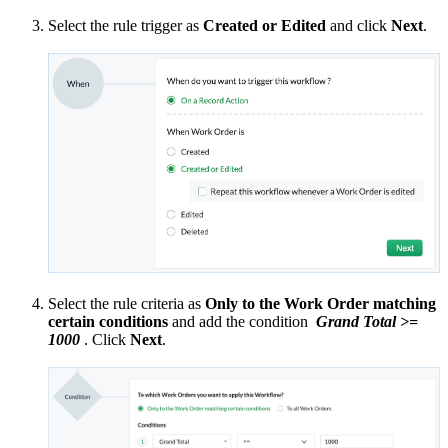
Select the rule trigger as
Created or Edited
and click
Next
.
Select the rule criteria as
Only to the Work Order matching
certain conditions
and add the condition
Grand Total >=
1000
. Click
Next
.