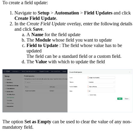
To create a field update:
Navigate to
Setup
>
Automation
>
Field Updates
and click
Create Field Update
.
In the
Create Field Update
overlay, enter the following details
and click
Save
.
A
Name
for the field update
The
Module
whose field you want to update
Field to Update
: The field whose value has to be
updated
The field can be a standard field or a custom field.
The
Value
with which to update the field
The option
Set as Empty
can be used to clear the value of any non-
mandatory field.