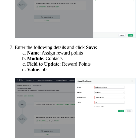
Enter the following details and click
Save
:
Name
: Assign reward points
Module
: Contacts
Field to Update
: Reward Points
Value
: 50