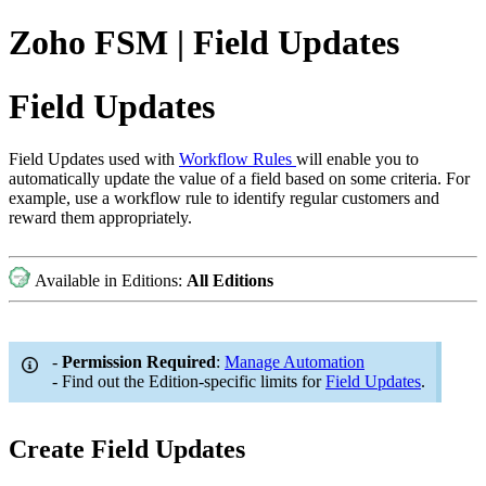
Zoho FSM | Field Updates
Field Updates
Field Updates used with
Workflow Rules
will enable you to
automatically update the value of a field based on some criteria. For
example, use a workflow rule to identify regular customers and
reward them appropriately.
Available in Editions:
All Editions
-
Permission Required
:
Manage Automation
- Find out the Edition-specific limits for
Field Updates
.
Create Field Updates