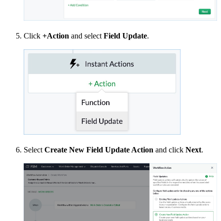
Click
+Action
and select
Field Update
.
Select
Create New Field Update Action
and click
Next
.