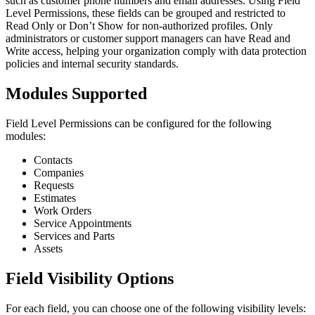
such as customer phone numbers and email addresses. Using Field
Level Permissions, these fields can be grouped and restricted to
Read Only or Don’t Show for non-authorized profiles. Only
administrators or customer support managers can have Read and
Write access, helping your organization comply with data protection
policies and internal security standards.
Modules Supported
Field Level Permissions can be configured for the following
modules:
Contacts
Companies
Requests
Estimates
Work Orders
Service Appointments
Services and Parts
Assets
Field Visibility Options
For each field, you can choose one of the following visibility levels: