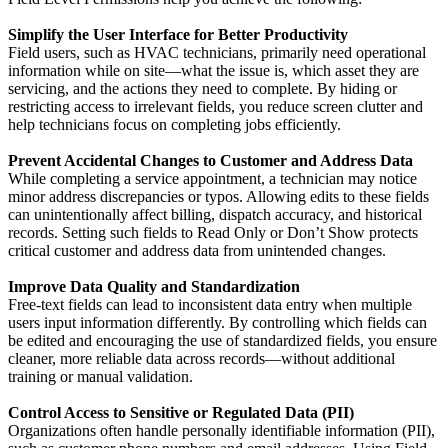
Simplify the User Interface for Better Productivity
Field users, such as HVAC technicians, primarily need operational
information while on site—what the issue is, which asset they are
servicing, and the actions they need to complete. By hiding or
restricting access to irrelevant fields, you reduce screen clutter and
help technicians focus on completing jobs efficiently.
Prevent Accidental Changes to Customer and Address Data
While completing a service appointment, a technician may notice
minor address discrepancies or typos. Allowing edits to these fields
can unintentionally affect billing, dispatch accuracy, and historical
records. Setting such fields to Read Only or Don’t Show protects
critical customer and address data from unintended changes.
Improve Data Quality and Standardization
Free-text fields can lead to inconsistent data entry when multiple
users input information differently. By controlling which fields can
be edited and encouraging the use of standardized fields, you ensure
cleaner, more reliable data across records—without additional
training or manual validation.
Control Access to Sensitive or Regulated Data (PII)
Organizations often handle personally identifiable information (PII),