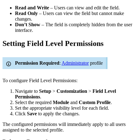
Read and Write
– Users can view and edit the field.
Read Only
– Users can view the field but cannot make
changes.
Don’t Show
– The field is completely hidden from the user
interface.
Setting Field Level Permissions
Permission Required
:
Administrator
profile
To configure Field Level Permissions:
Navigate to
Setup
>
Customization
>
Field Level
Permissions
.
Select the required
Module
and
Custom Profile
.
Set the appropriate visibility level for each field.
Click
Save
to apply the changes.
The configured permissions will immediately apply to all users
assigned to the selected profile.