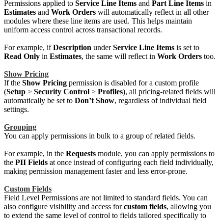
Permissions applied to
Service Line Items
and
Part Line Items
in
Estimates
and
Work Orders
will automatically reflect in all other
modules where these line items are used. This helps maintain
uniform access control across transactional records.
For example, if
Description
under
Service Line Items
is set to
Read Only
in
Estimates
, the same will reflect in
Work Orders
too.
Show Pricing
If the
Show Pricing
permission is disabled for a custom profile
(
Setup
>
Security Control
>
Profiles
), all pricing-related fields will
automatically be set to
Don’t Show
, regardless of individual field
settings.
Grouping
You can apply permissions in bulk to a group of related fields.
For example, in the
Requests
module, you can apply permissions to
the
PII Fields
at once instead of configuring each field individually,
making permission management faster and less error-prone.
Custom Fields
Field Level Permissions are not limited to standard fields. You can
also configure visibility and access for
custom fields
, allowing you
to extend the same level of control to fields tailored specifically to