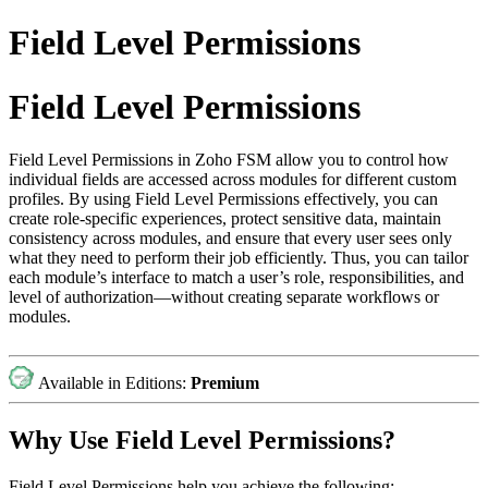
Field Level Permissions
Field Level Permissions
Field Level Permissions in Zoho FSM allow you to control how
individual fields are accessed across modules for different custom
profiles. By using Field Level Permissions effectively, you can
create role-specific experiences, protect sensitive data, maintain
consistency across modules, and ensure that every user sees only
what they need to perform their job efficiently. Thus, you can tailor
each module’s interface to match a user’s role, responsibilities, and
level of authorization—without creating separate workflows or
modules.
Available in Editions:
Premium
Why Use Field Level Permissions?
Field Level Permissions help you achieve the following: