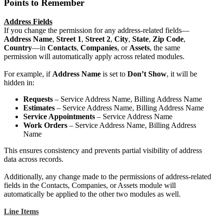
Points to Remember
Address Fields
If you change the permission for any address-related fields—
Address Name
,
Street 1
,
Street 2
,
City
,
State
,
Zip Code
,
Country
—in
Contacts
,
Companies
, or
Assets
, the same
permission will automatically apply across related modules.
For example, if
Address Name
is set to
Don’t Show
, it will be
hidden in:
Requests
– Service Address Name, Billing Address Name
Estimates
– Service Address Name, Billing Address Name
Service Appointments
– Service Address Name
Work Orders
– Service Address Name, Billing Address
Name
This ensures consistency and prevents partial visibility of address
data across records.
Additionally, any change made to the permissions of address-related
fields in the Contacts, Companies, or Assets module will
automatically be applied to the other two modules as well.
Line Items