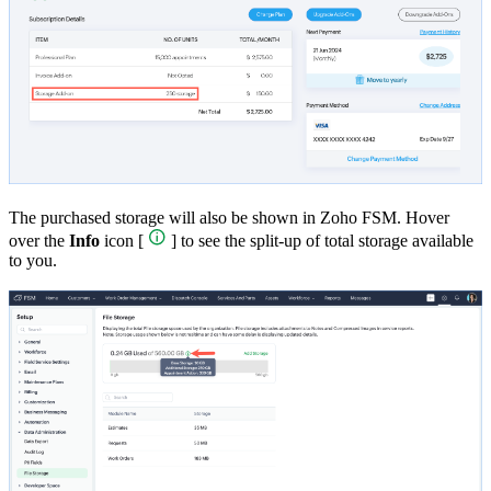
The purchased storage will also be shown in Zoho FSM. Hover
over the
Info
icon [
] to see the split-up of total storage available
to you.