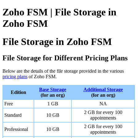
Zoho FSM | File Storage in
Zoho FSM
File Storage in Zoho FSM
File Storage for Different Pricing Plans
Below are the details of the file storage provided in the various
pricing plans
of Zoho FSM.
Base Storage
Additional Storage
Edition
(for an org)
(for an org)
Free
1 GB
NA
2 GB for every 100
Standard
10 GB
appointments
2 GB for every 100
Professional
10 GB
appointments