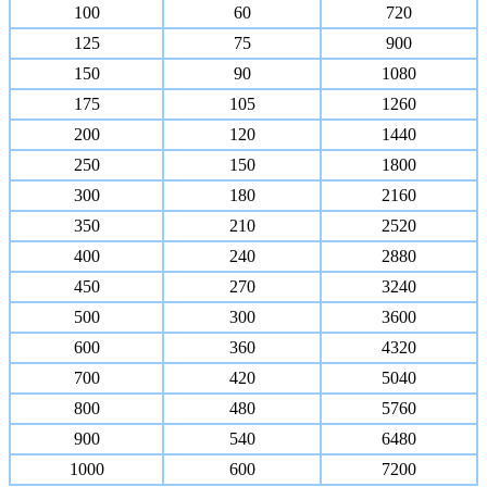
100
60
720
125
75
900
150
90
1080
175
105
1260
200
120
1440
250
150
1800
300
180
2160
350
210
2520
400
240
2880
450
270
3240
500
300
3600
600
360
4320
700
420
5040
800
480
5760
900
540
6480
1000
600
7200