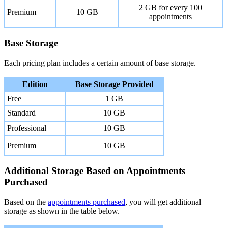
2 GB for every 100
Premium
10 GB
appointments
Base Storage
Each pricing plan includes a certain amount of base storage.
Edition
Base Storage Provided
Free
1 GB
Standard
10 GB
Professional
10 GB
Premium
10 GB
Additional Storage Based on Appointments
Purchased
Based on the
appointments purchased
, you will get additional
storage as shown in the table below.