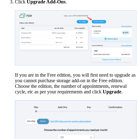
Click
Upgrade Add-Ons
.
If you are in the Free edition, you will first need to upgrade as
you cannot purchase storage add-on in the Free edition.
Choose the edition, the number of appointments, renewal
cycle, etc as per your requirements and click
Upgrade
.