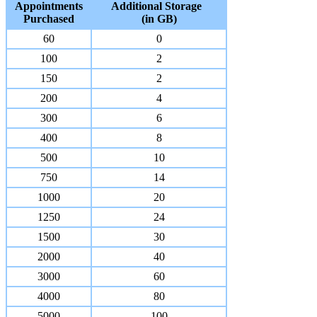
Appointments
Additional Storage
Purchased
(in GB)
60
0
100
2
150
2
200
4
300
6
400
8
500
10
750
14
1000
20
1250
24
1500
30
2000
40
3000
60
4000
80
5000
100