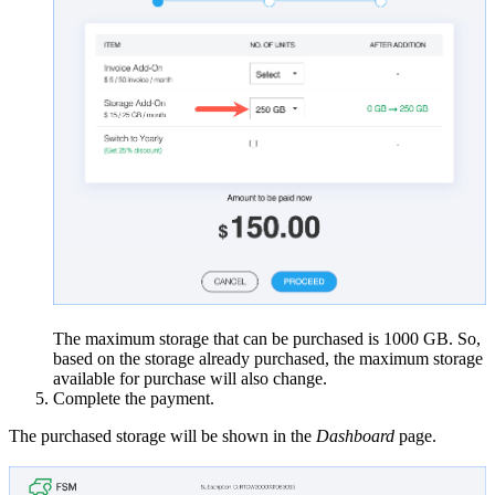
The maximum storage that can be purchased is 1000 GB. So,
based on the storage already purchased, the maximum storage
available for purchase will also change.
Complete the payment.
The purchased storage will be shown in the
Dashboard
page.