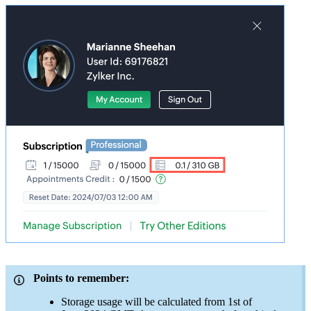
Points to remember:
Storage usage will be calculated from 1st of