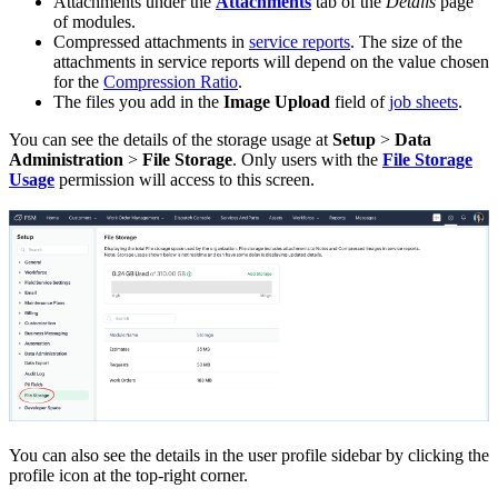
Attachments under the
Attachments
tab of the
Details
page
of modules.
Compressed attachments in
service reports
. The size of the
attachments in service reports will depend on the value chosen
for the
Compression Ratio
.
The files you add in the
Image Upload
field of
job sheets
.
You can see the details of the storage usage at
Setup
>
Data
Administration
>
File Storage
. Only users with the
File Storage
Usage
permission will access to this screen.
You can also see the details in the user profile sidebar by clicking the
profile icon at the top-right corner.