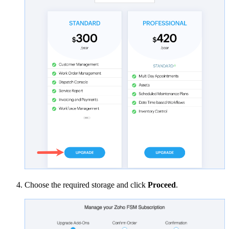
Choose the required storage and click
Proceed
.