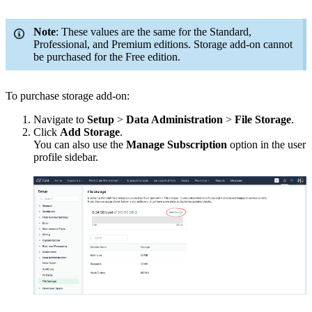
Note
: These values are the same for the Standard,
Professional, and Premium editions. Storage add-on cannot
be purchased for the Free edition.
To purchase storage add-on:
Navigate to
Setup
>
Data Administration
>
File Storage
.
Click
Add Storage
.
You can also use the
Manage Subscription
option in the user
profile sidebar.