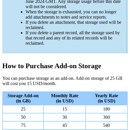
June 2024 GMT. Any storage usage before this date
will not be considered.
When the storage is exhausted, you can no longer
add attachments to notes and service reports.
If you delete an attachment, that storage used will be
reclaimed.
If you delete a parent record, all the storage used by
that record and any of its related records will be
reclaimed.
How to Purchase Add-on Storage
You can purchase storage as an add-on. Add-on storage of 25 GB
will cost you 15 USD/month.
Storage Add-on
Monthly Rate
Yearly Rate
(in GB)
(in USD)
(in USD)
25
15
180
50
30
360
75
45
540