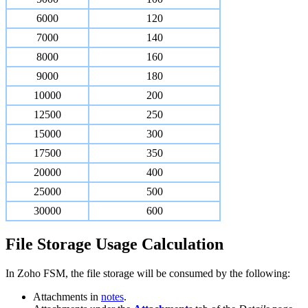
6000
120
7000
140
8000
160
9000
180
10000
200
12500
250
15000
300
17500
350
20000
400
25000
500
30000
600
File Storage Usage Calculation
In Zoho FSM, the file storage will be consumed by the following:
Attachments in
notes
.