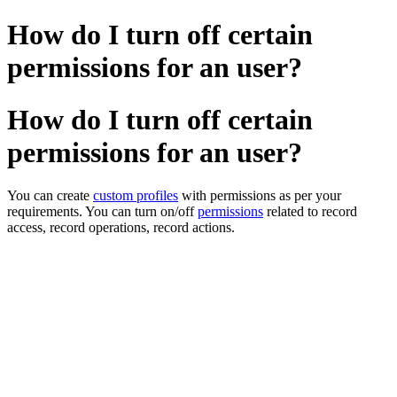
How do I turn off certain
permissions for an user?
How do I turn off certain
permissions for an user?
You can create
custom profiles
with permissions as per your
requirements. You can turn on/off
permissions
related to record
access, record operations, record actions.