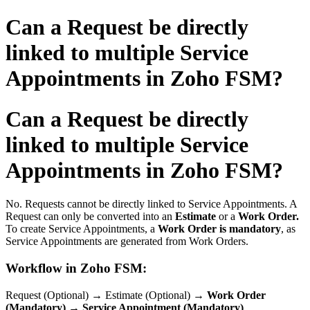
Can a Request be directly
linked to multiple Service
Appointments in Zoho FSM?
Can a Request be directly
linked to multiple Service
Appointments in Zoho FSM?
No. Requests cannot be directly linked to Service Appointments. A
Request can only be converted into an
Estimate
or a
Work Order.
To create Service Appointments, a
Work Order is mandatory
, as
Service Appointments are generated from Work Orders.
Workflow in Zoho FSM:
Request (Optional) → Estimate (Optional) →
Work Order
(Mandatory)
→
Service Appointment (Mandatory)