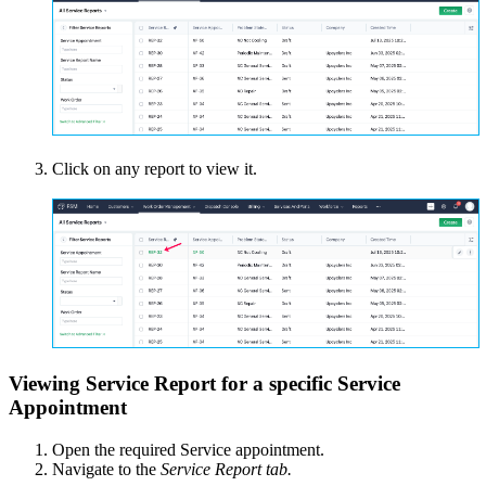
Click on any report to view it.
Viewing Service Report for a specific Service
Appointment
Open the required Service appointment.
Navigate to the
Service Report tab.