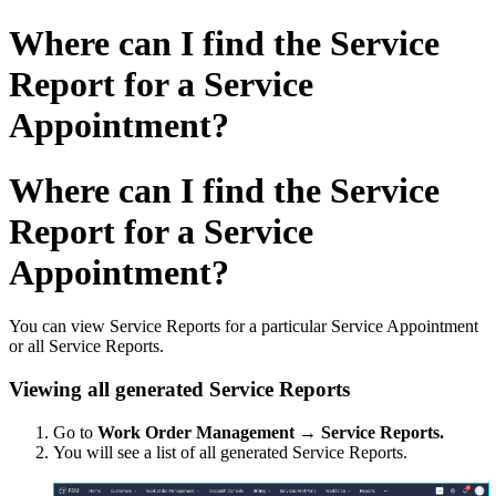
Where can I find the Service
Report for a Service
Appointment?
Where can I find the Service
Report for a Service
Appointment?
You can view Service Reports for a particular Service Appointment
or all Service Reports.
Viewing all generated Service Reports
Go to
Work Order Management → Service Reports.
You will see a list of all generated Service Reports.