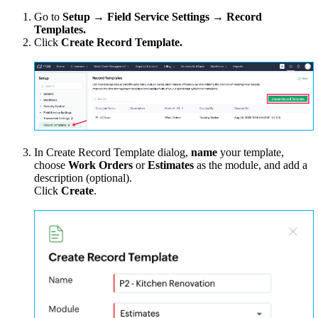
Go to
Setup → Field Service Settings → Record
Templates.
Click
Create Record Template.
In Create Record Template dialog,
name
your template,
choose
Work Orders
or
Estimates
as the module, and add a
description (optional).
Click
Create
.