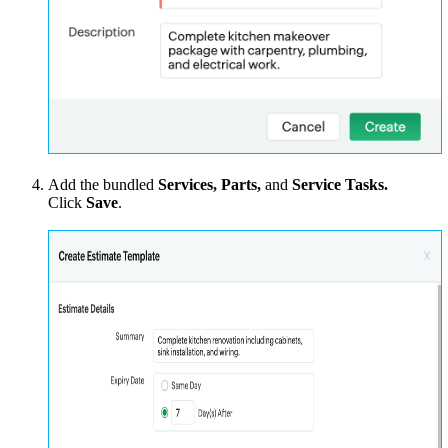
Add the bundled
Services, Parts,
and
Service Tasks.
Click
Save
.