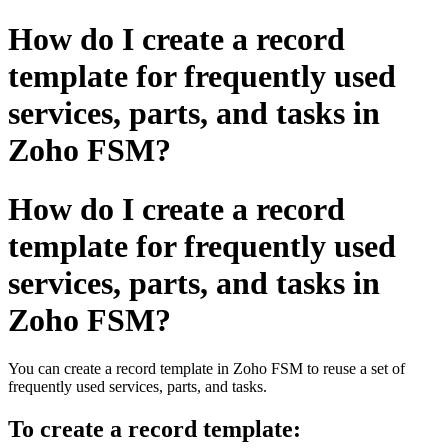
How do I create a record
template for frequently used
services, parts, and tasks in
Zoho FSM?
How do I create a record
template for frequently used
services, parts, and tasks in
Zoho FSM?
You can create a record template in Zoho FSM to reuse a set of
frequently used services, parts, and tasks.
To create a record template: