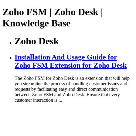
Zoho FSM | Zoho Desk |
Knowledge Base
Zoho Desk
Installation And Usage Guide for
Zoho FSM Extension for Zoho Desk
The Zoho FSM for Zoho Desk is an extension that will help
you streamline the process of handling customer issues and
requests by facilitating easy and direct communication
between Zoho FSM and Zoho Desk. Ensure that every
customer interaction is ...