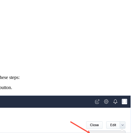
hese steps:
utton.