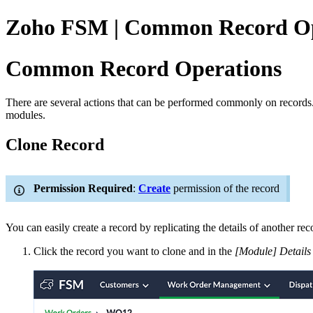
Zoho FSM | Common Record Op
Common Record Operations
There are several actions that can be performed commonly on records. De
modules.
Clone Record
Permission Required
:
Create
permission of the record
You can easily create a record by replicating the details of another rec
Click the record you want to clone and in the
[Module] Details