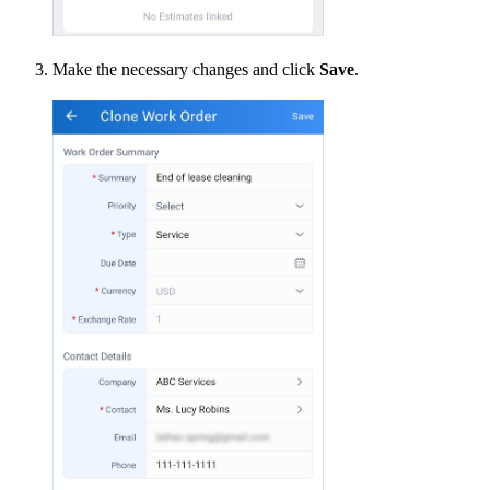
Make the necessary changes and click
Save
.