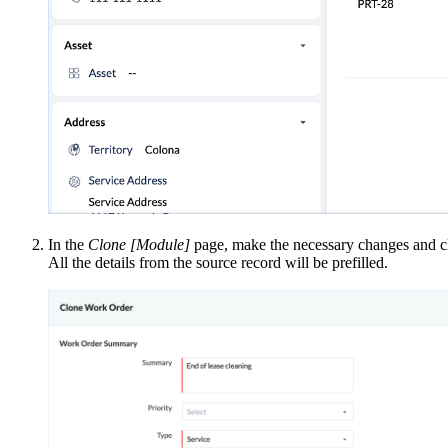
In the
Clone [Module]
page, make the necessary changes and c
All the details from the source record will be prefilled.