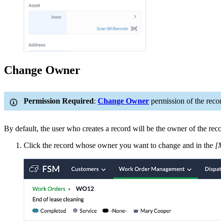
Change Owner
Permission Required
:
Change Owner
permission of the reco
By default, the user who creates a record will be the owner of the rec
Click the record whose owner you want to change and in the
[