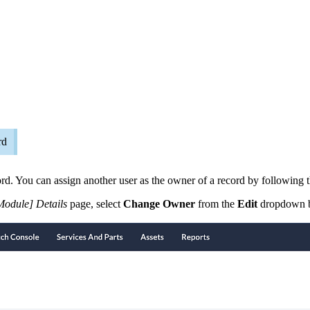
rd
ord. You can assign another user as the owner of a record by following t
Module] Details
page, select
Change Owner
from the
Edit
dropdown b