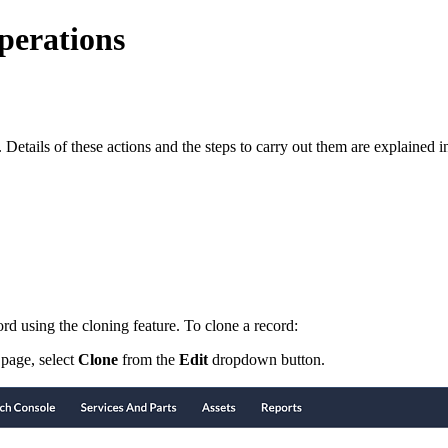
erations
tails of these actions and the steps to carry out them are explained in 
ord using the cloning feature. To clone a record:
page, select
Clone
from the
Edit
dropdown button.