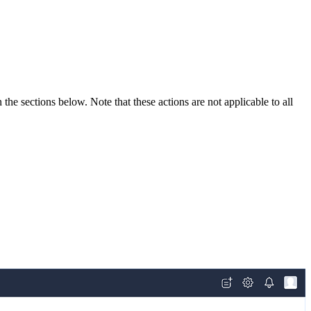
the sections below. Note that these actions are not applicable to all