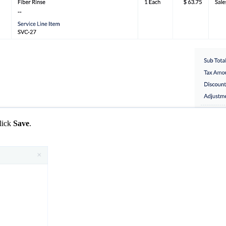
lick
Save
.