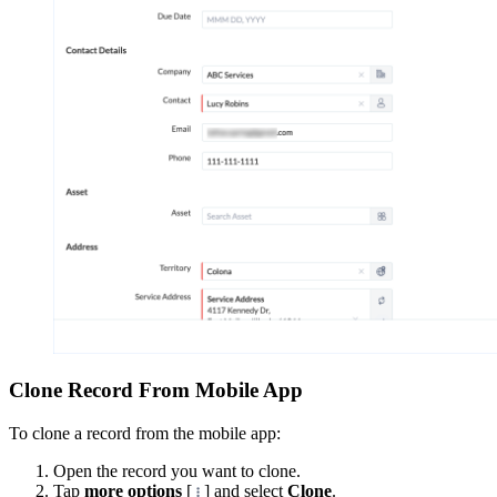
Clone Record From Mobile App
To clone a record from the mobile app:
Open the record you want to clone.
Tap
more options
[
] and select
Clone
.