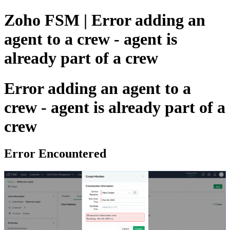
Zoho FSM | Error adding an
agent to a crew - agent is
already part of a crew
Error adding an agent to a
crew - agent is already part of a
crew
Error Encountered