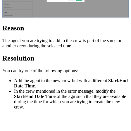
Reason
The agent you are trying to add to the crew is part of the same or
another crew during the selected time.
Resolution
You can try one of the following options:
Add the agent to the new crew but with a different
Start
/
End
Date Time
.
In the crew mentioned in the error message, modify the
Start
/
End Date Time
of the agn such that they are available
during the time for which you are trying to create the new
crew.