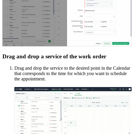
Drag and drop a service of the work order
Drag and drop the service to the desired point in the Calendar
that corresponds to the time for which you want to schedule
the appointment.