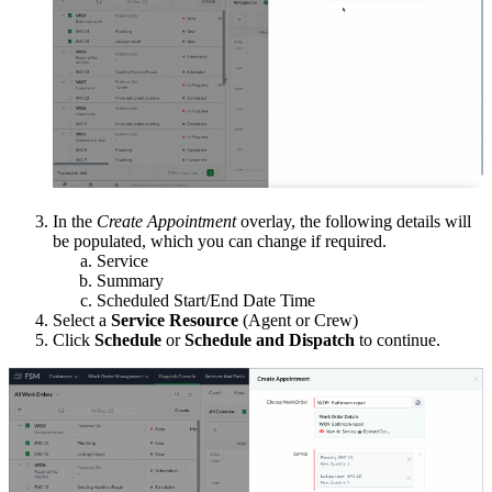
In the
Create Appointment
overlay, the following details will
be populated, which you can change if required.
Service
Summary
Scheduled Start/End Date Time
Select a
Service Resource
(Agent or Crew)
Click
Schedule
or
Schedule and Dispatch
to continue.