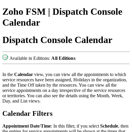
Zoho FSM | Dispatch Console
Calendar
Dispatch Console Calendar
Available in Editions:
All Editions
In the
Calendar
view, you can view all the appointments to which
service resources have been assigned, Holidays in the organization,
and the Time Off taken by the resources. You can view all the
service appointments on a day irrespective of the service resources
or territories. You can also see the details using the Month, Week,
Day, and List views.
Calendar Filters
Appointment Date
/
Time
: In this filter, if you select
Schedule
, then
the entries for service appointments will be shown at the times that