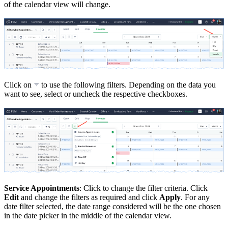
of the calendar view will change.
Click on
to use the following filters. Depending on the data you
want to see, select or uncheck the respective checkboxes.
Service Appointments
: Click to change the filter criteria. Click
Edit
and change the filters as required and click
Apply
. For any
date filter selected, the date range considered will be the one chosen
in the date picker in the middle of the calendar view.