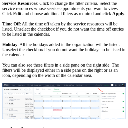
Service Resources
: Click to change the filter criteria. Select the
service resources whose service appointments you want to view.
Click
Edit
and choose additional filters as required and click
Apply
.
Time Off
: All the time off taken by the service resources will be
listed. Unselect the checkbox if you do not want the time off entries
to be listed in the calendar.
Holiday
: All the holidays added in the organization will be listed.
Unselect the checkbox if you do not want the holidays to be listed in
the calendar.
You can also see these filters
in a side pane
on the right side. The
filters will be displayed either in a side pane on the right or as an
icon, depending on the width of the calendar area.