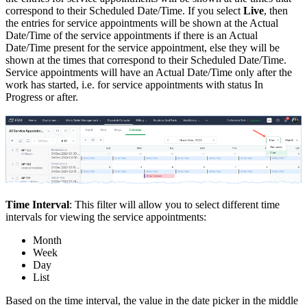
correspond to their Scheduled Date/Time. If you select
Live
, then
the entries for service appointments will be shown at the Actual
Date/Time of the service appointments if there is an Actual
Date/Time present for the service appointment, else they will be
shown at the times that correspond to their Scheduled Date/Time.
Service appointments will have an Actual Date/Time only after the
work has started, i.e. for service appointments with status In
Progress or after.
Time Interval
: This filter will allow you to select different time
intervals for viewing the service appointments:
Month
Week
Day
List
Based on the time interval, the value in the date picker in the middle