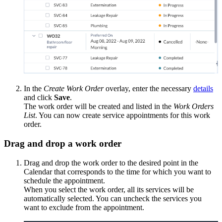
In the
Create Work Order
overlay, enter the necessary
details
and click
Save
.
The work order will be created and listed in the
Work Orders
List
. You can now create service appointments for this work
order.
Drag and drop a work order
Drag and drop the work order to the desired point in the
Calendar that corresponds to the time for which you want to
schedule the appointment.
When you select the work order, all its services will be
automatically selected. You can uncheck the services you
want to exclude from the appointment.