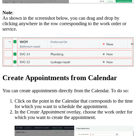
Note
:
As shown in the screenshot below, you can drag and drop by
clicking anywhere in the row corresponding to the work order or
service.
Create Appointments from Calendar
You can create appointments directly from the Calendar. To do so:
Click on the point in the Calendar that corresponds to the time
for which you want to schedule the appointment.
In the
Create Appointment
overlay, choose the work order for
which you want to create the appointment.