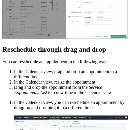
Reschedule through drag and drop
You can reschedule an appointment in the following ways:
In the Calendar view, drag and drop an appointment to a
different time
In the Calendar view, resize the appointment
Drag and drop the appointment from the
Service
Appointments List
to a new time in the Calendar view
In the Calendar view, you can reschedule an appointment by
dragging and dropping it to a different time.