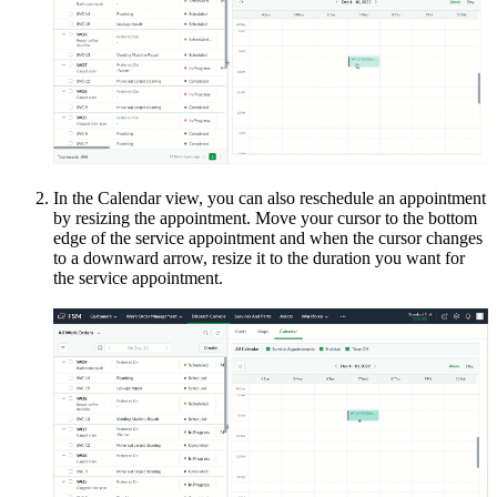
In the Calendar view, you can also reschedule an appointment
by resizing the appointment. Move your cursor to the bottom
edge of the service appointment and when the cursor changes
to a downward arrow, resize it to the duration you want for
the service appointment.