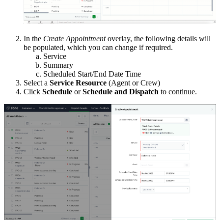
In the
Create Appointment
overlay, the following details will
be populated, which you can change if required.
Service
Summary
Scheduled Start/End Date Time
Select a
Service Resource
(Agent or Crew)
Click
Schedule
or
Schedule and Dispatch
to continue.