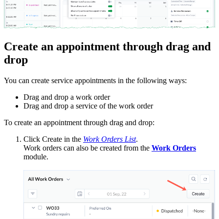
Create an appointment through drag and
drop
You can create service appointments in the following ways:
Drag and drop a work order
Drag and drop a service of the work order
To create an appointment through drag and drop:
Click Create in the
Work Orders List
.
Work orders can also be created from the
Work Orders
module.