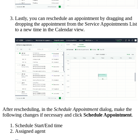
Lastly, you can reschedule an appointment by dragging and
dropping the appointment from the Service Appointments List
to a new time in the Calendar view.
After rescheduling, in the
Schedule Appointment
dialog, make the
following changes if necessary and click
Schedule Appointment
.
Schedule Start/End time
Assigned agent