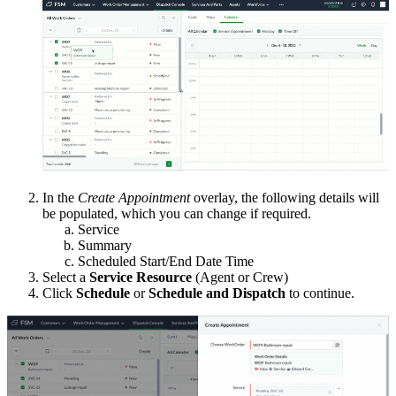
In the
Create Appointment
overlay, the following details will
be populated, which you can change if required.
Service
Summary
Scheduled Start/End Date Time
Select a
Service Resource
(Agent or Crew)
Click
Schedule
or
Schedule and Dispatch
to continue.