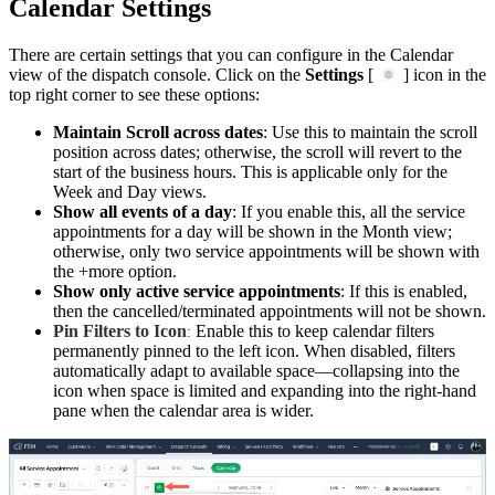
Calendar Settings
There are certain settings that you can configure in the Calendar
view of the dispatch console. Click on the
Settings
[
] icon in the
top right corner to see these options:
Maintain Scroll across dates
: Use this to maintain the scroll
position across dates; otherwise, the scroll will revert to the
start of the business hours. This is applicable only for the
Week and Day views.
Show all events of a day
: If you enable this, all the service
appointments for a day will be shown in the Month view;
otherwise, only two service appointments will be shown with
the +more option.
Show only active service appointments
: If this is enabled,
then the cancelled/terminated appointments will not be shown.
Pin Filters to Icon
Enable this to keep calendar filters
:
permanently pinned to the left icon. When disabled, filters
automatically adapt to available space—collapsing into the
icon when space is limited and expanding into the right-hand
pane when the calendar area is wider.