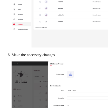
Make the necessary changes.