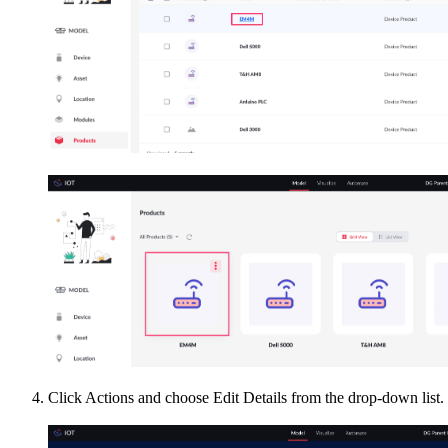
Click Actions and choose Edit Details from the drop-down list.