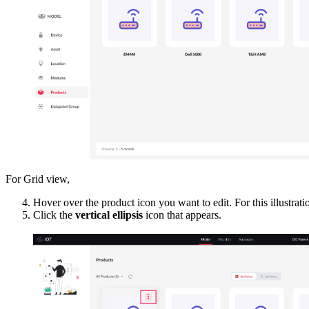
For Grid view,
Hover over the product icon you want to edit.
For this illustra
Click the
vertical ellipsis
icon that appears.