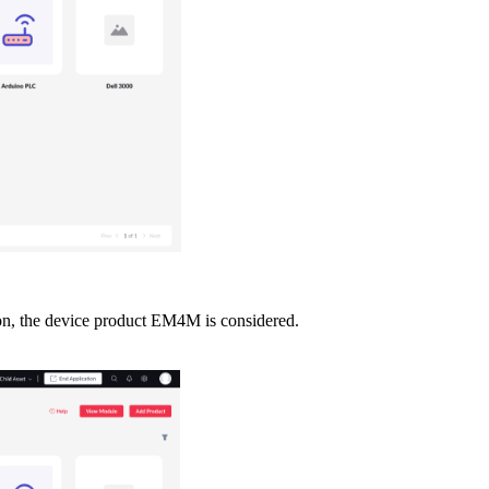
tion, the device product EM4M is considered.