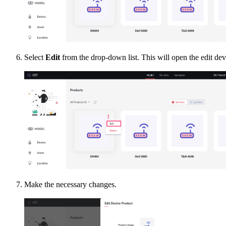
Select
Edit
from the drop-down list. This will open the edit de
Make the necessary changes.