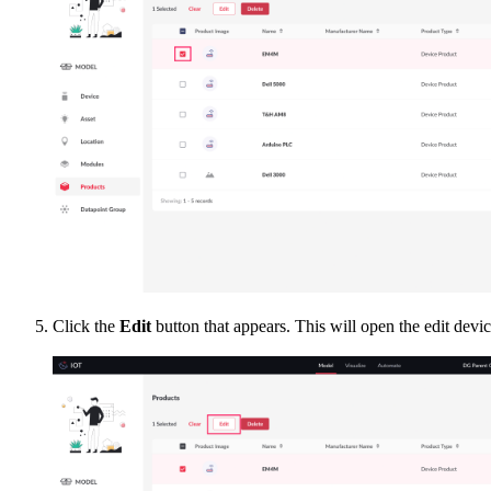
Click the
Edit
button that appears. This will open the edit devi