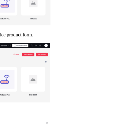
vice product form.