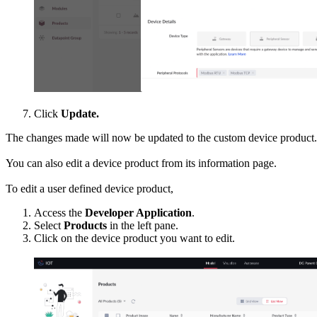
Click
Update.
The changes made will now be updated to the custom device product.
You can also edit a device product from its information page.
To edit a user defined device product,
Access the
Developer Application
.
Select
Products
in the left pane.
Click on the device product you want to edit.