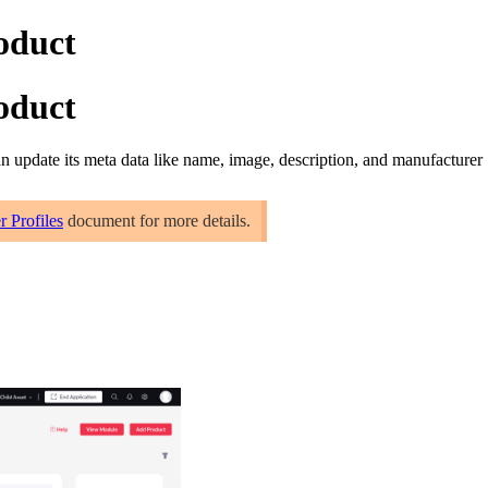
roduct
roduct
can
update its meta data like name, image, description, and manufacturer
r Profiles
document for more details.