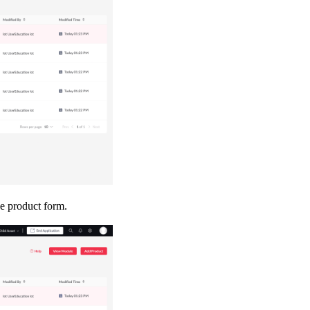
ce product form.