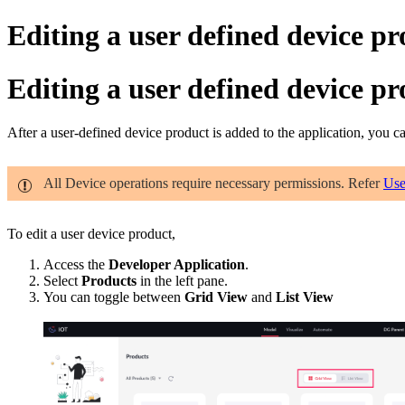
Editing a user defined device p
Editing a user defined device p
After a user-defined device product is added to the application, you 
All Device operations require necessary permissions. Refer
Use
To edit a user device product,
Access the
Developer Application
.
Select
Products
in the left pane.
You can toggle between
Grid View
and
List View