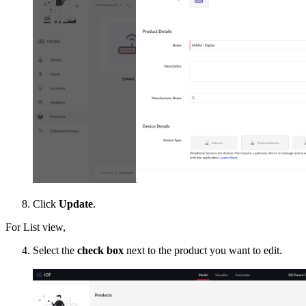
Click
Update
.
For List view,
Select the
check box
next to the product you want to edit.