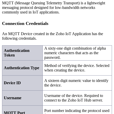
MQTT (Message Queuing Telemetry Transport) is a lightweight
messaging protocol designed for low-bandwidth networks
commonly used in IoT applications.
Connection Credentials
An MQTT Device created in the Zoho IoT Application has the
following credentials.
A sixty-one digit combination of alpha
Authentication
numeric characters that acts as the
Token
password.
Method of verifying the device. Selected
Authentication Type
when creating the device.
A sixteen digit numeric value to identify
Device ID
the device.
Username of the device. Required to
Username
connect to the Zoho IoT Hub server.
Port number indicating the protocol used
MQTT Port