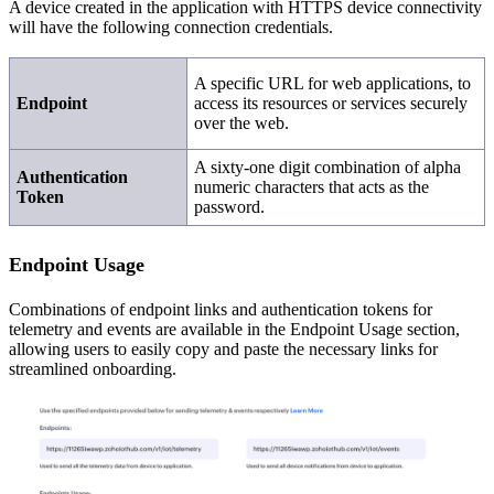
A device created in the application with HTTPS device connectivity
will have the following connection credentials.
A specific URL for web applications, to
Endpoint
access its resources or services securely
over the web.
A sixty-one digit combination of alpha
Authentication
numeric characters that acts as the
Token
password.
Endpoint Usage
Combinations of endpoint links and authentication tokens for
telemetry and events are available in the Endpoint Usage section,
allowing users to easily copy and paste the necessary links for
streamlined onboarding.