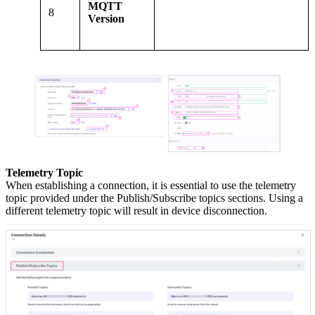
MQTT
8
Version
Telemetry Topic
When establishing a connection, it is essential to use the telemetry
topic provided under the Publish/Subscribe topics sections. Using a
different telemetry topic will result in device disconnection.