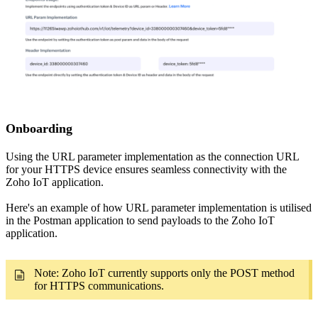
Onboarding
Using the URL parameter implementation as the connection URL
for your HTTPS device ensures seamless connectivity with the
Zoho IoT application.
Here's an example of how URL parameter implementation is utilised
in the Postman application to send payloads to the Zoho IoT
application.
Note: Zoho IoT currently supports only the POST method
for HTTPS communications.