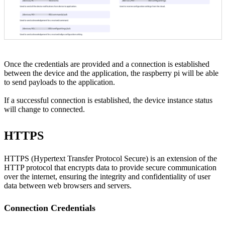
Once the credentials are provided and a connection is established
between the device and the application, the raspberry pi will be able
to send payloads to the application.
If a successful connection is established, the device instance status
will change to connected.
HTTPS
HTTPS (Hypertext Transfer Protocol Secure) is an extension of the
HTTP protocol that encrypts data to provide secure communication
over the internet, ensuring the integrity and confidentiality of user
data between web browsers and servers.
Connection Credentials