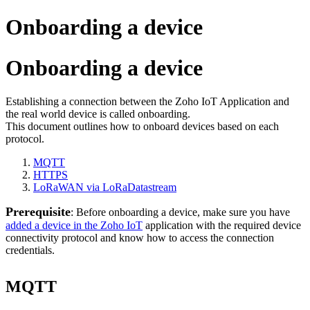
Onboarding a device
Onboarding a device
Establishing a connection between the Zoho IoT Application and
the real world device is called onboarding.
This document outlines how to onboard devices based on each
protocol.
MQTT
HTTPS
LoRaWAN via LoRaDatastream
Prerequisite
: Before onboarding a device, make sure you have
added a device in the Zoho IoT
application with the required device
connectivity protocol and know how to access the connection
credentials.
MQTT