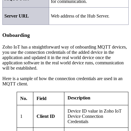
for communication.
Server URL
Web address of the Hub Server.
Onboarding
Zoho IoT has a straightforward way of onboarding MQTT devices,
you use the connection credentials of the added device in the
application and updated it in the real world device once the
application software in the real world device runs, communication
will be established.
Here is a sample of how the connection credentials are used in an
MQTT client.
Description
No.
Field
Device ID value in Zoho IoT
1
Client ID
Device Connection
Credentials