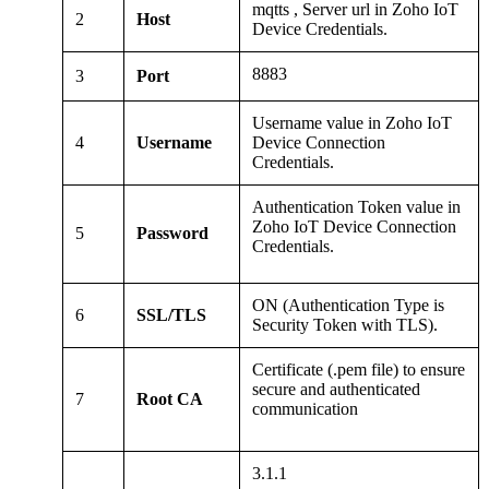
mqtts , Server url in Zoho IoT
2
Host
Device Credentials.
8883
3
Port
Username value in Zoho IoT
4
Username
Device Connection
Credentials.
Authentication Token value in
Zoho IoT Device Connection
5
Password
Credentials.
ON (Authentication Type is
6
SSL/TLS
Security Token with TLS).
Certificate (.pem file) to ensure
secure and authenticated
7
Root CA
communication
3.1.1