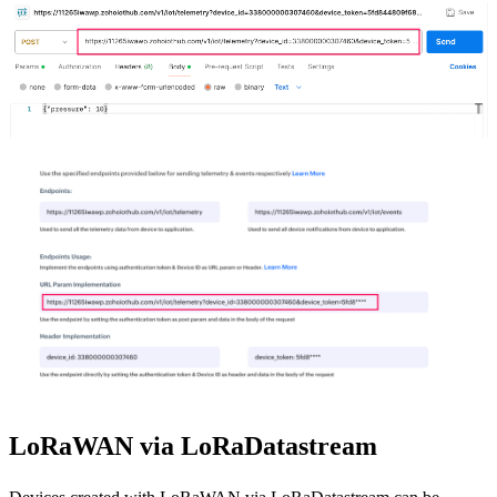
LoRaWAN via LoRaDatastream