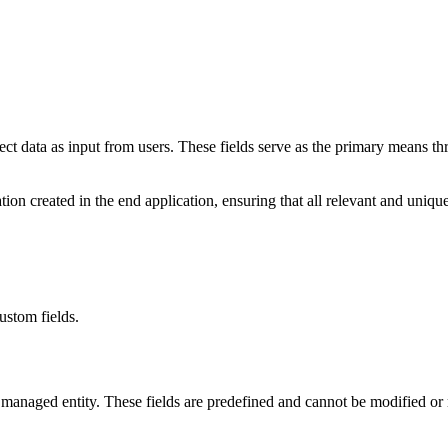
lect data as input from users. These fields serve as the primary means 
cation created in the end application, ensuring that all relevant and un
ustom fields.
ch managed entity. These fields are predefined and cannot be modified o