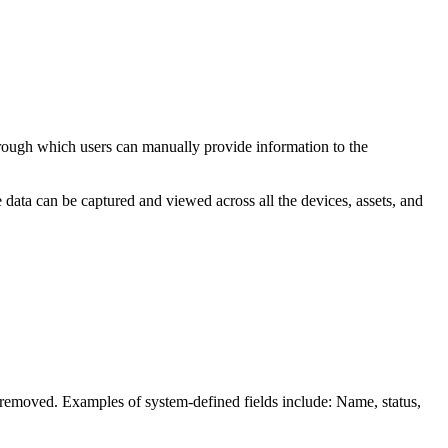
through which users can manually provide information to the
ique data can be captured and viewed
across all the devices, assets, and
r removed. Examples of system-defined fields include:
Name, status,