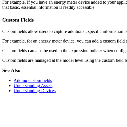
For example, If you have an energy meter device added to your applica
that basic, essential information is readily accessible.
Custom Fields
Custom fields allow users to capture additional, specific information ta
For example, for an energy meter device, you can add a custom field 
Custom fields can also be used in the expression builder when configur
Custom fields are managed at the model level using the custom field bui
See Also
Adding custom fields
Understanding Assets
Understanding Devices