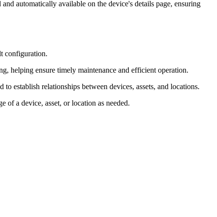
and automatically available on the device's details page, ensuring
lt configuration.
g, helping ensure timely maintenance and efficient operation.
to establish relationships between devices, assets, and locations.
e of a device, asset, or location as needed.