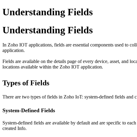
Understanding Fields
Understanding Fields
In Zoho IOT applications, fields are essential components used to col
application.
Fields are available on the details page of every device, asset, and lo
locations available within the Zoho IOT application.
Types of Fields
There are two types of fields in Zoho IoT: system-defined fields and c
System-Defined Fields
System-defined fields are available by default and are specific to ea
created Info.