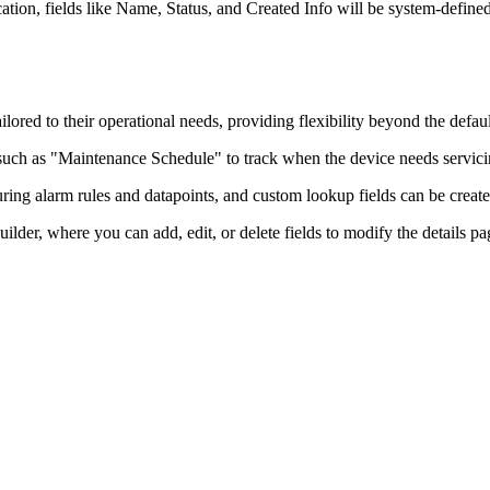
tion, fields like Name, Status, and Created Info will be system-defined 
ilored to their operational needs, providing flexibility beyond the defau
such as "Maintenance Schedule" to track when the device needs servicin
ing alarm rules and datapoints, and custom lookup fields can be created 
lder, where you can add, edit, or delete fields to modify the details pag