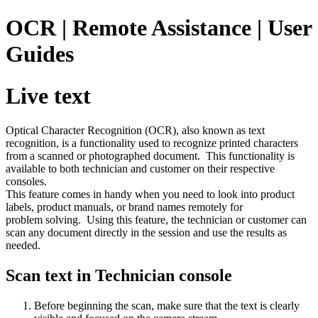
OCR | Remote Assistance | User
Guides
Live text
Optical Character Recognition (OCR), also known as text
recognition, is a functionality used to recognize printed characters
from a scanned or photographed document. This functionality is
available to both technician and customer on their respective
consoles.
This feature comes in handy when you need to look into product
labels, product manuals, or brand names remotely for
problem solving. Using this feature, the technician or customer can
scan any document directly in the session and use the results as
needed.
Scan text in Technician console
Before beginning the scan, make sure that the text is clearly