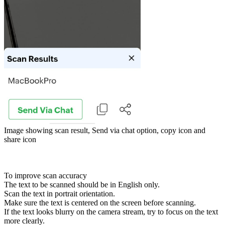
Image showing scan result, Send via chat option, copy icon and
share icon
To improve scan accuracy
The text to be scanned should be in English only.
Scan the text in portrait orientation.
Make sure the text is centered on the screen before scanning.
If the text looks blurry on the camera stream, try to focus on the text
more clearly.