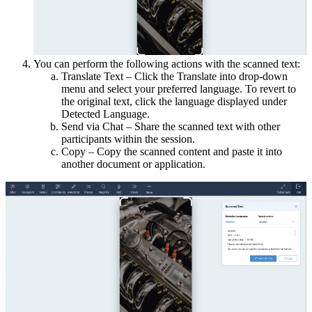
You can perform the following actions with the scanned text:
Translate Text – Click the Translate into drop-down
menu and select your preferred language. To revert to
the original text, click the language displayed under
Detected Language.
Send via Chat – Share the scanned text with other
participants within the session.
Copy – Copy the scanned content and paste it into
another document or application.