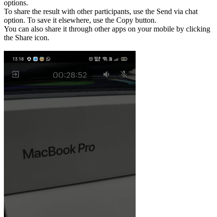
options.
To share the result with other participants, use the Send via chat
option. To save it elsewhere, use the Copy button.
You can also share it through other apps on your mobile by clicking
the Share icon.