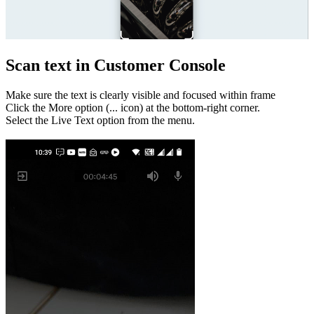
Scan text in Customer Console
Make sure the text is clearly visible and focused within frame
Click the More option (... icon) at the bottom-right corner.
Select the Live Text option from the menu.