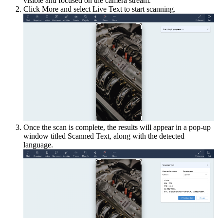
visible and focused on the camera stream.
Click More and select Live Text to start scanning.
Once the scan is complete, the results will appear in a pop-up
window titled Scanned Text, along with the detected
language.