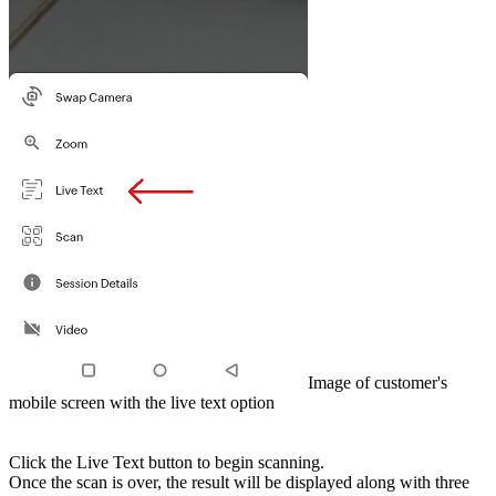
Image of customer's
mobile screen with the live text option
Click the Live Text button to begin scanning.
Once the scan is over, the result will be displayed along with three