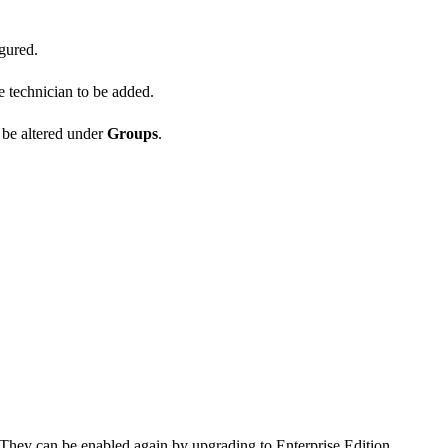
gured.
e technician to be added.
 be altered under
Groups
.
They can be enabled again by upgrading to Enterprise Edition.