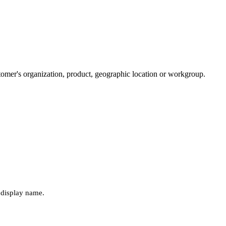
tomer's organization, product, geographic location or workgroup.
r display name.