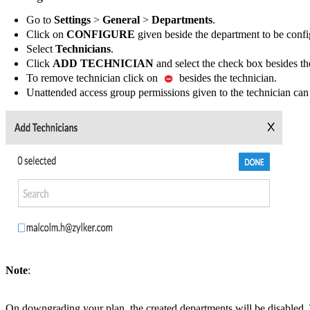
Go to
Settings
>
General
>
Departments
.
Click on
CONFIGURE
given beside the department to be confi
Select
Technicians
.
Click
ADD TECHNICIAN
and select the check box besides th
To remove technician click on
besides the technician.
Unattended access group permissions given to the technician can
Note
:
On downgrading your plan, the created departments will be disabled. 