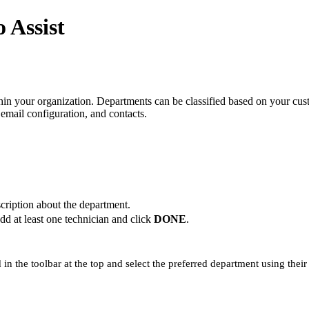
 Assist
hin your organization. Departments can be classified based on your cus
email configuration, and contacts.
cription about the department.
dd at least one technician and click
DONE
.
 in the toolbar at the top and select the preferred department using thei