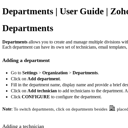
Departments | User Guide | Zoho
Departments
Departments
allows you to create and manage multiple divisions wit
Each department can have its own set of technicians, email templates, 
Adding a department
Go to
Settings
>
Organization
>
Departments
.
Click on
Add department
.
Fill in the department name, display name and provide a brief des
Click on
Add technician
to add technicians to the department. A
Click
CONFIGURE
to configure the department.
Note
:
To switch departments, click on departments besides
placed
Adding a technician