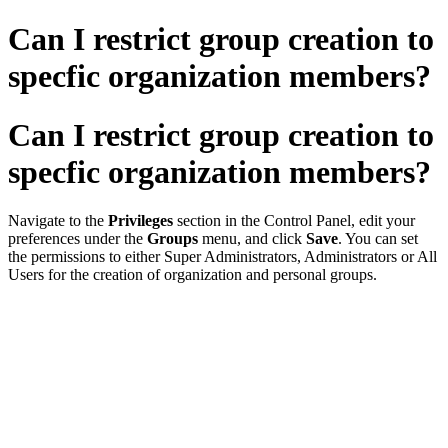
Can I restrict group creation to
specfic organization members?
Can I restrict group creation to
specfic organization members?
Navigate to the
Privileges
section in the Control Panel, edit your
preferences under the
Groups
menu, and click
Save
. You can set
the permissions to either Super Administrators, Administrators or All
Users for the creation of organization and personal groups.