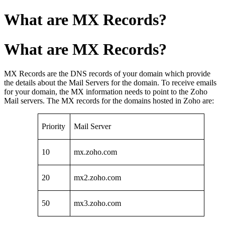
What are MX Records?
What are MX Records?
MX Records are the DNS records of your domain which provide
the details about the Mail Servers for the domain. To receive emails
for your domain, the MX information needs to point to the Zoho
Mail servers. The MX records for the domains hosted in Zoho are:
Priority
Mail Server
10
mx.zoho.com
20
mx2.zoho.com
50
mx3.zoho.com