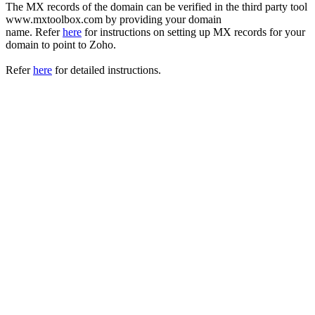
The MX records of the domain can be verified in the third party tool
www.mxtoolbox.com by providing your domain
name. Refer
here
for instructions on setting up MX records for your
domain to point to Zoho.
Refer
here
for detailed instructions.