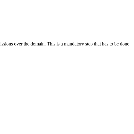
issions over the domain. This is a mandatory step that has to be done