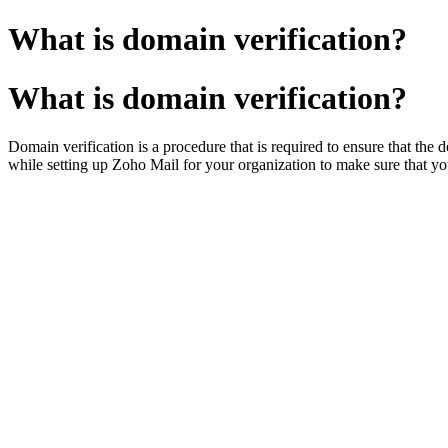
What is domain verification?
What is domain verification?
Domain verification is a procedure that is required to ensure that the
while setting up Zoho Mail for your organization to make sure that y