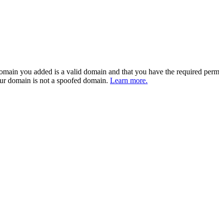
 domain you added is a valid domain and that you have the required perm
our domain is not a spoofed domain.
Learn more.