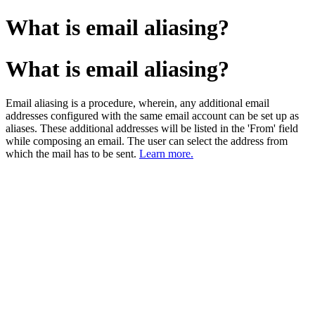
What is email aliasing?
What is email aliasing?
Email aliasing is a procedure, wherein, any additional email
addresses configured with the same email account can be set up as
aliases. These additional addresses will be listed in the 'From' field
while composing an email. The user can select the address from
which the mail has to be sent.
Learn more.