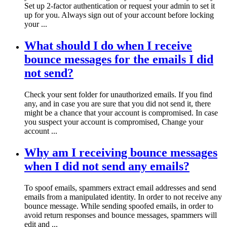
Set up 2-factor authentication or request your admin to set it
up for you. Always sign out of your account before locking
your ...
What should I do when I receive
bounce messages for the emails I did
not send?
Check your sent folder for unauthorized emails. If you find
any, and in case you are sure that you did not send it, there
might be a chance that your account is compromised. In case
you suspect your account is compromised, Change your
account ...
Why am I receiving bounce messages
when I did not send any emails?
To spoof emails, spammers extract email addresses and send
emails from a manipulated identity. In order to not receive any
bounce message. While sending spoofed emails, in order to
avoid return responses and bounce messages, spammers will
edit and ...