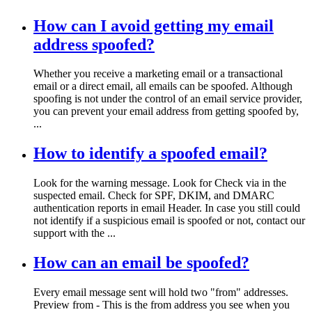
How can I avoid getting my email
address spoofed?
Whether you receive a marketing email or a transactional
email or a direct email, all emails can be spoofed. Although
spoofing is not under the control of an email service provider,
you can prevent your email address from getting spoofed by,
...
How to identify a spoofed email?
Look for the warning message. Look for Check via in the
suspected email. Check for SPF, DKIM, and DMARC
authentication reports in email Header. In case you still could
not identify if a suspicious email is spoofed or not, contact our
support with the ...
How can an email be spoofed?
Every email message sent will hold two "from" addresses.
Preview from - This is the from address you see when you