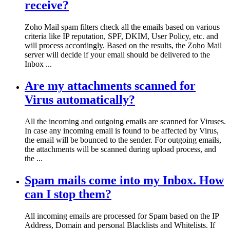
receive?
Zoho Mail spam filters check all the emails based on various
criteria like IP reputation, SPF, DKIM, User Policy, etc. and
will process accordingly. Based on the results, the Zoho Mail
server will decide if your email should be delivered to the
Inbox ...
Are my attachments scanned for
Virus automatically?
All the incoming and outgoing emails are scanned for Viruses.
In case any incoming email is found to be affected by Virus,
the email will be bounced to the sender. For outgoing emails,
the attachments will be scanned during upload process, and
the ...
Spam mails come into my Inbox. How
can I stop them?
All incoming emails are processed for Spam based on the IP
Address, Domain and personal Blacklists and Whitelists. If