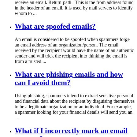
receive an email. Return-path - This is the from address found
in the header of an email. It is used by mail servers to identify
whom to ...
What are spoofed emails?
An email is considered to be spoofed when spammers forge
an email address of an organization/person. The email
received by the recipient would have the name of an authentic
sender and will trick the recipient into thinking the email is
from a trusted ...
What are phishing emails and how
can I avoid them?
Using phishing, spammers intend to extract sensitive personal
and financial data about the recipient by disguising themselves
to be a legitimate organization or an individual. For example,
a spammer looking for your financial details will send you an
...
What if I incorrectly mark an email