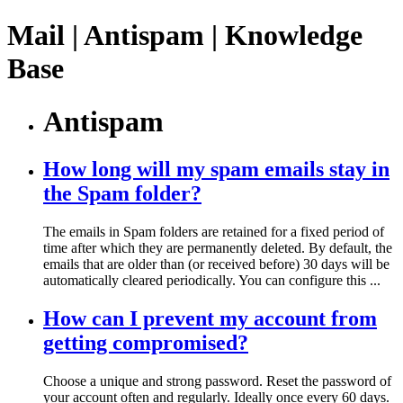
Mail | Antispam | Knowledge
Base
Antispam
How long will my spam emails stay in
the Spam folder?
The emails in Spam folders are retained for a fixed period of
time after which they are permanently deleted. By default, the
emails that are older than (or received before) 30 days will be
automatically cleared periodically. You can configure this ...
How can I prevent my account from
getting compromised?
Choose a unique and strong password. Reset the password of
your account often and regularly. Ideally once every 60 days.