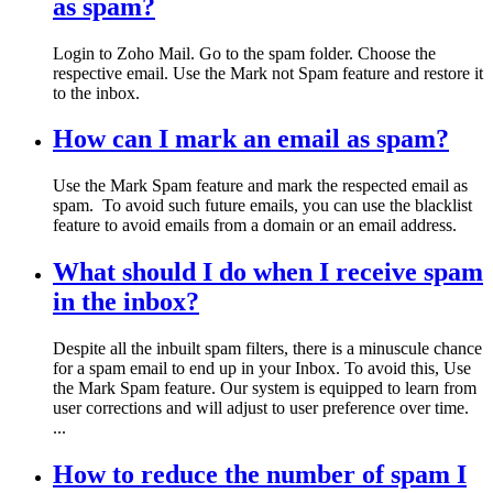
as spam?
Login to Zoho Mail. Go to the spam folder. Choose the
respective email. Use the Mark not Spam feature and restore it
to the inbox.
How can I mark an email as spam?
Use the Mark Spam feature and mark the respected email as
spam. To avoid such future emails, you can use the blacklist
feature to avoid emails from a domain or an email address.
What should I do when I receive spam
in the inbox?
Despite all the inbuilt spam filters, there is a minuscule chance
for a spam email to end up in your Inbox. To avoid this, Use
the Mark Spam feature. Our system is equipped to learn from
user corrections and will adjust to user preference over time.
...
How to reduce the number of spam I