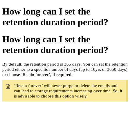
How long can I set the
retention duration period?
How long can I set the
retention duration period?
By default, the retention period is 365 days. You can set the retention
period either to a specific number of days (up to 10yrs or 3650 days)
or choose ‘Retain forever’, if r
equired.
‘Retain forever’ will never purge or delete the emails and
can lead
to storage requirements increasing over time. So, it
is advisable to choose this option wisely.