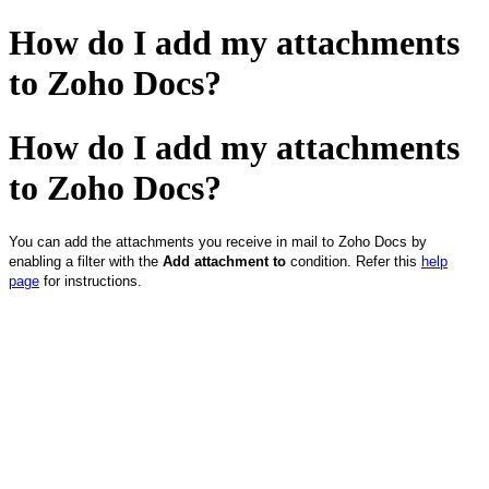
How do I add my attachments
to Zoho Docs?
How do I add my attachments
to Zoho Docs?
You can add the attachments you receive in mail to Zoho Docs by
enabling a filter with the
Add attachment to
condition. Refer this
help
page
for instructions.