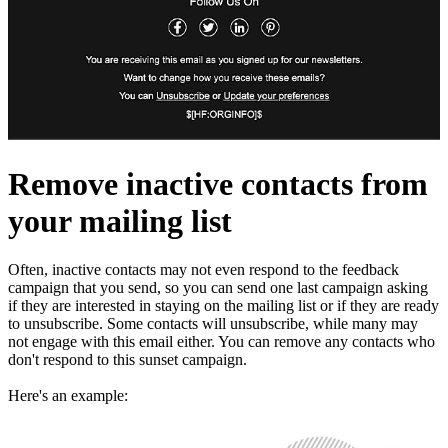
Remove inactive contacts from
your mailing list
Often, inactive contacts may not even respond to the feedback
campaign that you send, so you can send one last campaign asking
if they are interested in staying on the mailing list or if they are ready
to unsubscribe. Some contacts will unsubscribe, while many may
not engage with this email either. You can remove any contacts who
don't respond to this sunset campaign.
Here's an example: