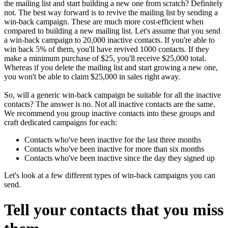
the mailing list and start building a new one from scratch? Definitely
not. The best way forward is to revive the mailing list by sending a
win-back campaign. These are much more cost-efficient when
compared to building a new mailing list. Let's assume that you send
a win-back campaign to 20,000 inactive contacts. If you're able to
win back 5% of them, you'll have revived 1000 contacts. If they
make a minimum purchase of $25, you'll receive $25,000 total.
Whereas if you delete the mailing list and start growing a new one,
you won't be able to claim $25,000 in sales right away.
So, will a generic win-back campaign be suitable for all the inactive
contacts? The answer is no. Not all inactive contacts are the same.
We recommend you group inactive contacts into these groups and
craft dedicated campaigns for each:
Contacts who've been inactive for the last three months
Contacts who've been inactive for more than six months
Contacts who've been inactive since the day they signed up
Let's look at a few different types of win-back campaigns you can
send.
Tell your contacts that you miss