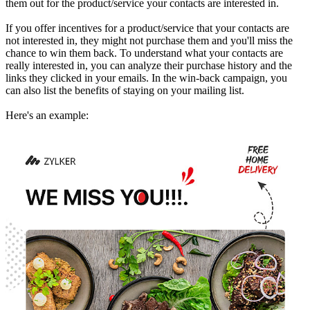
them out for the product/service your contacts are interested in.
If you offer incentives for a product/service that your contacts are
not interested in, they might not purchase them and you'll miss the
chance to win them back. To understand what your contacts are
really interested in, you can analyze their purchase history and the
links they clicked in your emails. In the win-back campaign, you
can also list the benefits of staying on your mailing list.
Here's an example: