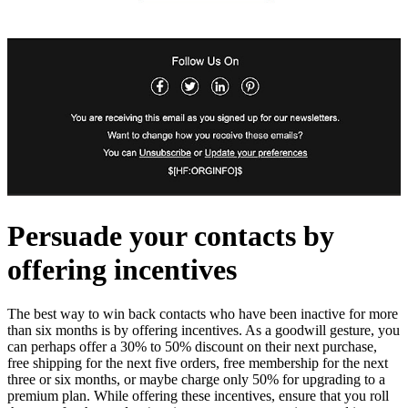
Persuade your contacts by
offering incentives
The best way to win back contacts who have been inactive for more
than six months is by offering incentives. As a goodwill gesture, you
can perhaps offer a 30% to 50% discount on their next purchase,
free shipping for the next five orders, free membership for the next
three or six months, or maybe charge only 50% for upgrading to a
premium plan. While offering these incentives, ensure that you roll