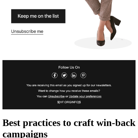
Best practices to craft win-back
campaigns