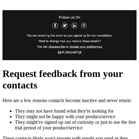
Request feedback from your
contacts
Here are a few reasons contacts become inactive and never return:
They may not have found what they're looking for
They might not be happy with your product/service
They might've signed up out of curiosity or just to use the free
trial period of your product/service
These contacts likely won't engage with emails you send as they