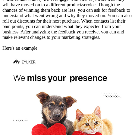
will have moved on to a different product/service. Though the
chances of winning them back are less, you can ask for feedback to
understand what went wrong and why they moved on. You can also
roll out discounts for their next purchase. When contacts list their
pain points, you can understand what they expected from your
business. After analyzing the feedback you receive, you can and
make relevant changes to your marketing strategies.
Here's an example: