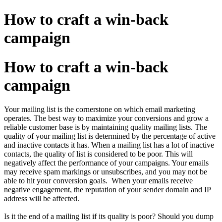
How to craft a win-back
campaign
How to craft a win-back
campaign
Your mailing list is the cornerstone on which email marketing
operates. The best way to maximize your conversions and grow a
reliable customer base is by maintaining quality mailing lists. The
quality of your mailing list is determined by the percentage of active
and inactive contacts it has. When a mailing list has a lot of inactive
contacts, the quality of list is considered to be poor. This will
negatively affect the performance of your campaigns. Your emails
may receive spam markings or unsubscribes, and you may not be
able to hit your conversion goals. When your emails receive
negative engagement, the reputation of your sender domain and IP
address will be affected.
Is it the end of a mailing list if its quality is poor? Should you dump