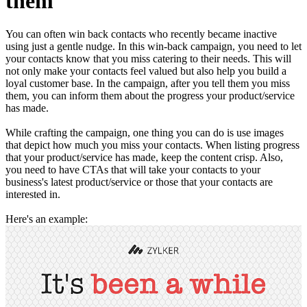
them
You can often win back contacts who recently became inactive
using just a gentle nudge. In this win-back campaign, you need to let
your contacts know that you miss catering to their needs. This will
not only make your contacts feel valued but also help you build a
loyal customer base. In the campaign, after you tell them you miss
them, you can inform them about the progress your product/service
has made.
While crafting the campaign, one thing you can do is use images
that depict how much you miss your contacts. When listing progress
that your product/service has made, keep the content crisp. Also,
you need to have CTAs that will take your contacts to your
business's latest product/service or those that your contacts are
interested in.
Here's an example: