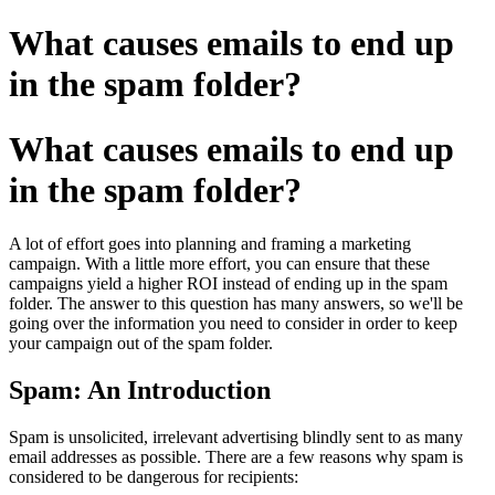
What causes emails to end up
in the spam folder?
What causes emails to end up
in the spam folder?
A lot of effort goes into planning and framing a marketing
campaign. With a little more effort, you can ensure that these
campaigns yield a higher ROI instead of ending up in the spam
folder. The answer to this question has many answers, so we'll be
going over the information you need to consider in order to keep
your campaign out of the spam folder.
Spam: An Introduction
Spam is unsolicited, irrelevant advertising blindly sent to as many
email addresses as possible. There are a few reasons why spam is
considered to be dangerous for recipients: