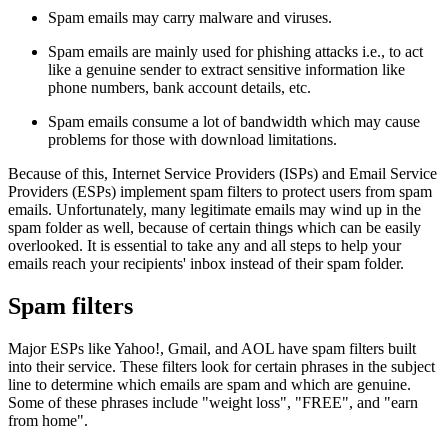
Spam emails may carry malware and viruses.
Spam emails are mainly used for phishing attacks i.e., to act
like a genuine sender to extract sensitive information like
phone numbers, bank account details, etc.
Spam emails consume a lot of bandwidth which may cause
problems for those with download limitations.
Because of this, Internet Service Providers (ISPs) and Email Service
Providers (ESPs) implement spam filters to protect users from spam
emails. Unfortunately, many legitimate emails may wind up in the
spam folder as well, because of certain things which can be easily
overlooked. It is essential to take any and all steps to help your
emails reach your recipients' inbox instead of their spam folder.
Spam filters
Major ESPs like Yahoo!, Gmail, and AOL have spam filters built
into their service. These filters look for certain phrases in the subject
line to determine which emails are spam and which are genuine.
Some of these phrases include "weight loss", "FREE", and "earn
from home".