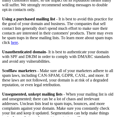
many customers share, so the impact on its reputation means many
will suffer. We strongly recommend sending messages to double
opt-in contacts only.
Using a purchased mailing list
- It is best to avoid this practice for
the good of your domain and business. The companies that sell
contact lists generally don't spend much effort to make sure their
contacts are interested in their customers' products. There may even
be spam traps in these mailing lists. To learn more about spam traps
click
here
.
Unauthenticated domain
- It is best to authenticate your domain
with SPF and DKIM in order to comply with DMARC standards
and avoid any vulnerabilities.
Scofflaw marketers
- Make sure all of your marketers adhere to all
spam laws, including CAN-SPAM, GDPR, CASL, and more. If
these laws are not followed, your domain is at risk of a degraded
reputation, or even legal retribution.
Unsegmented, unkept mailing lists
- When your mailing list is old
and unsegmented; there can be a lot of chaos and irrelevant
addresses. Unclean lists lead to spam traps, bounces, and more
complaints against your domain. Make sure you constantly check
your list and keep it updated. Segmentation can help make things