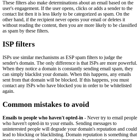
These filters also make determinations about an email based on the
user's engagement. If the user opens, clicks or adds a sender to the
contact list then it is less likely to be categorized as spam. On the
other hand, if the recipient never opens your email or deletes it
without reading the content, then you are more likely to be classified
as spam by these filters.
ISP filters
ISPs use similar mechanisms as ESP spam filters to judge the
sender's domain. The only difference is that ISPs are more powerful.
When they notice a domain is constantly sending email spam, they
can simply blacklist your domain. When this happens, any emails
sent from that domain will be blocked. If this happens, you must
contact any ISPs who have blocked you in order to be whitelisted
again.
Common mistakes to avoid
Emails to people who haven't opted-in
- Never try to email people
who haven't opted-in to your emails. Sending messages to
uninterested people will degrade your domain's reputation and could
lead to blocking or blacklisting. Domain reputation is something that