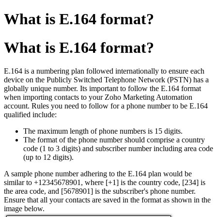
What is E.164 format?
What is E.164 format?
E.164 is a numbering plan followed internationally to ensure each
device on the Publicly Switched Telephone Network (PSTN) has a
globally unique number. Its important to follow the E.164 format
when importing contacts to your Zoho Marketing Automation
account. Rules you need to follow for a phone number to be E.164
qualified include:
The maximum length of phone numbers is 15 digits.
The format of the phone number should comprise a country
code (1 to 3 digits) and subscriber number including area code
(up to 12 digits).
A sample phone number adhering to the E.164 plan would be
similar to +12345678901, where [+1] is the country code, [234] is
the area code, and [5678901] is the subscriber's phone number.
Ensure that all your contacts are saved in the format as shown in the
image below.