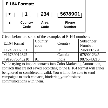
Given below are some of the examples of E.164 numbers:
Country
Subscriber
E.164 format
Country
code
Number
+12468097531
1
US
2468097531
+16789012345
1
Canada
6789012345
+919876543210
91
India
9876543210
While trying to import contacts into Zoho Marketing Automation,
contacts that are not saved according to the E.164 format will either
be ignored or considered invalid. You will not be able to send
campaigns to such contacts, hindering your business
communications with them.