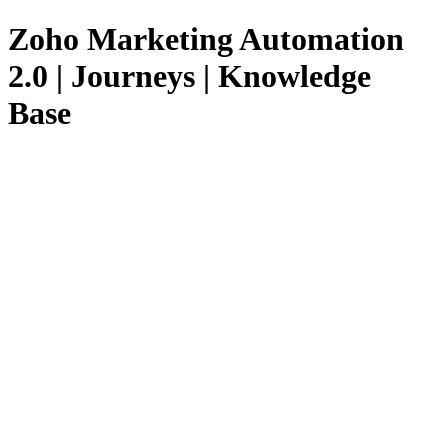
Zoho Marketing Automation
2.0 | Journeys | Knowledge
Base