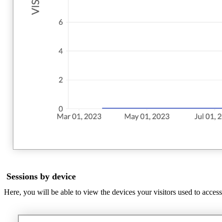
Sessions by device
Here, you will be able to view the devices your visitors used to acces