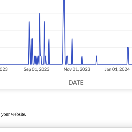
s your website.