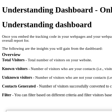
Understanding Dashboard - Onl
Understanding dashboard
Once you embed the tracking code in your webpages and your webpages s
overall report for.
The following are the insights you will gain from the dashboard:
Overview
Total Visitors
-
Total number of visitors on your website.
Known visitors
-
Number of visitors who are your contacts (i.e., vi
Unknown visitors
-
Number of visitors who are not your contacts (i.
Contacts Generated
- Number of visitors successfully converted to c
Filter
-
You can filter based on different criteria and filter visitors b