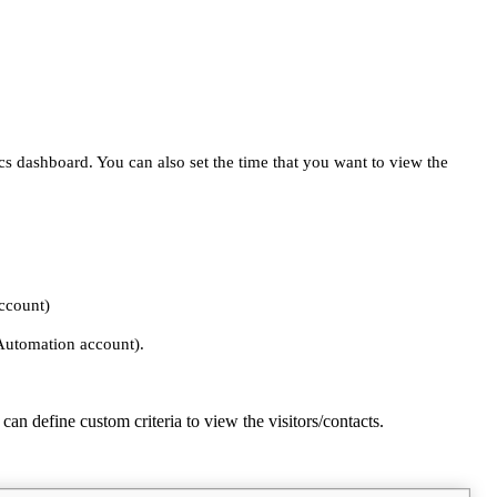
s dashboard. You can also set the time that you want to view the
account)
 Automation account).
 can define custom criteria to view the visitors/contacts.