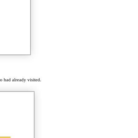
o had already visited.