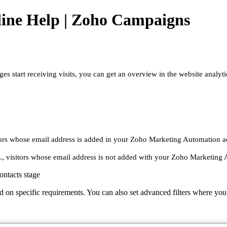
ine Help | Zoho Campaigns
tart receiving visits, you can get an overview in the website analytic
sitors whose email address is added in your Zoho Marketing Automation 
e., visitors whose email address is not added with your Zoho Marketing
ontacts stage
ased on specific requirements. You can also set advanced filters where you