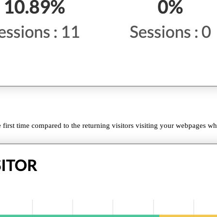
 first time compared to the returning visitors visiting your webpages wh