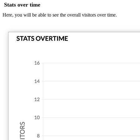
Stats over time
Here, you will be able to see the overall visitors over time.