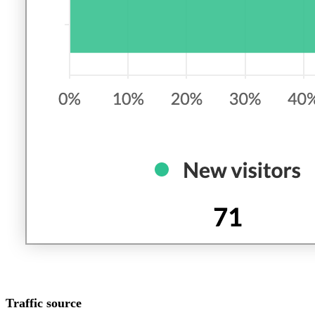
Traffic source