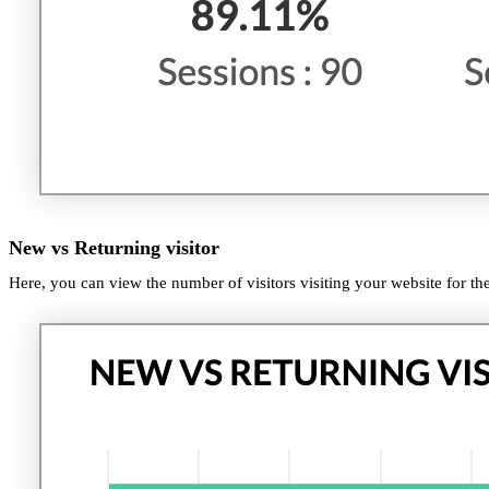
New vs Returning visitor
Here, you can view the number of visitors visiting your website for the