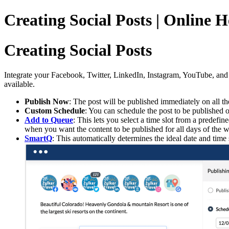
Creating Social Posts | Online 
Creating Social Posts
Integrate your Facebook, Twitter, LinkedIn, Instagram, YouTube, and 
available.
Publish Now
: The post will be published immediately on all th
Custom Schedule
: You can schedule the post to be published o
Add to Queue
: This lets you select a time slot from a predef
when you want the content to be published for all days of the
SmartQ
: This automatically determines the ideal date and t