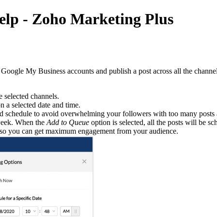
Help - Zoho Marketing Plus
Google My Business accounts and publish a post across all the channels
e selected channels.
n a selected date and time.
ined schedule to avoid overwhelming your followers with too many posts 
 week. When the
Add to Queue
option is selected, all the posts will be sc
ime so you can get maximum engagement from your audience.