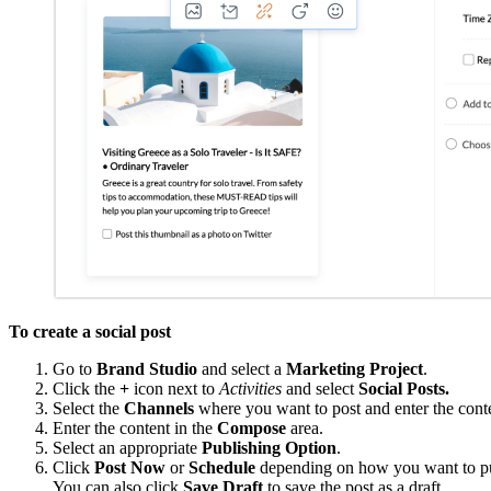
To create a social post
Go to
Brand Studio
and select a
Marketing Project
.
Click the
+
icon next to
Activities
and select
Social Posts.
Select the
Channels
where you want to post and enter the cont
Enter the content in the
Compose
area.
Select an appropriate
Publishing
Option
.
Click
Post Now
or
Schedule
depending on how you want to pub
You can also click
Save Draft
to save the post as a draft.