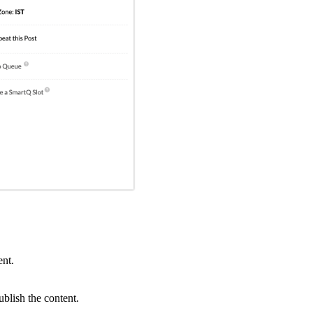
ent.
lish the content.