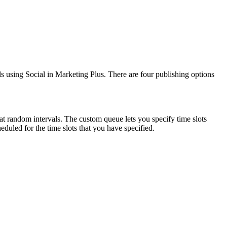
 using Social in Marketing Plus. There are four publishing options
at random intervals. The custom queue lets you specify time slots
heduled for the time slots that you have specified.