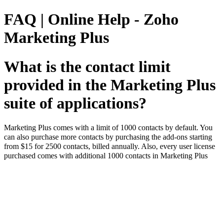
FAQ | Online Help - Zoho
Marketing Plus
What is the contact limit
provided in the Marketing Plus
suite of applications?
Marketing Plus comes with a limit of 1000 contacts by default. You
can also purchase more contacts by purchasing the add-ons starting
from $15 for 2500 contacts, billed annually. Also, every user license
purchased comes with additional 1000 contacts in Marketing Plus