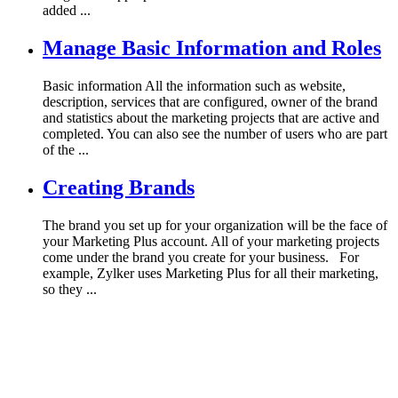
added ...
Manage Basic Information and Roles
Basic information All the information such as website,
description, services that are configured, owner of the brand
and statistics about the marketing projects that are active and
completed. You can also see the number of users who are part
of the ...
Creating Brands
The brand you set up for your organization will be the face of
your Marketing Plus account. All of your marketing projects
come under the brand you create for your business. For
example, Zylker uses Marketing Plus for all their marketing,
so they ...