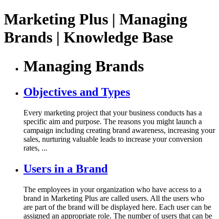
Marketing Plus | Managing
Brands | Knowledge Base
Managing Brands
Objectives and Types
Every marketing project that your business conducts has a
specific aim and purpose. The reasons you might launch a
campaign including creating brand awareness, increasing your
sales, nurturing valuable leads to increase your conversion
rates, ...
Users in a Brand
The employees in your organization who have access to a
brand in Marketing Plus are called users. All the users who
are part of the brand will be displayed here. Each user can be
assigned an appropriate role. The number of users that can be