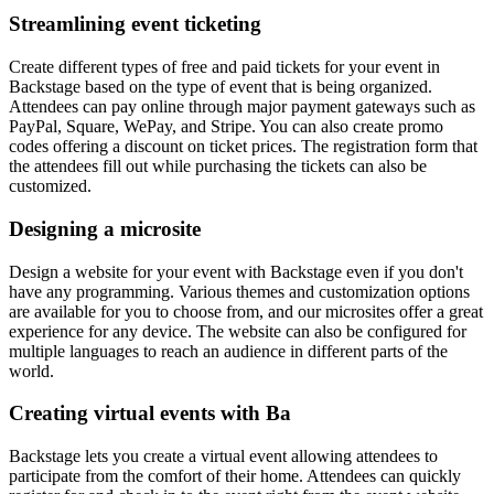
Streamlining event ticketing
Create different types of free and paid tickets for your event in
Backstage based on the type of event that is being organized.
Attendees can pay online through major payment gateways such as
PayPal, Square, WePay, and Stripe. You can also create promo
codes offering a discount on ticket prices. The registration form that
the attendees fill out while purchasing the tickets can also be
customized.
Designing a microsite
Design a website for your event with Backstage even if you don't
have any programming. Various themes and customization options
are available for you to choose from, and our microsites offer a great
experience for any device. The website can also be configured for
multiple languages to reach an audience in different parts of the
world.
Creating virtual events with Ba
Backstage lets you create a virtual event allowing attendees to
participate from the comfort of their home. Attendees can quickly