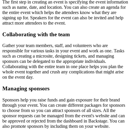
The first step in creating an event is specifying the event information
such as name, date, and location. You can also create an agenda for
the entire event which helps the attendees know what they are
signing up for. Speakers for the event can also be invited and help
attract more attendees to the event.
Collaborating with the team
Gather your team members, staff, and volunteers who are
responsible for various tasks in your event and work as one. Tasks
such as creating a microsite, designing tickets, and managing
sponsors can be delegated to the appropriate individuals.
Collaborating with the entire team in one place helps you plan the
whole event together and crush any complications that might arise
on the event day.
Managing sponsors
Sponsors help you raise funds and gain exposure for their brand
through your event. You can create different packages for sponsors
to choose from so you can attract sponsors of all sizes. All the
sponsor requests can be managed from the event's website and can
be approved or rejected from the dashboard in Backstage. You can
also promote sponsors by including them on your website.