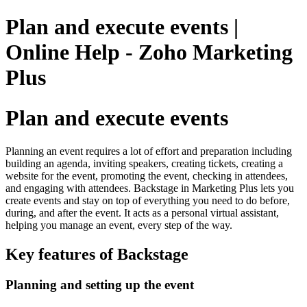
Plan and execute events |
Online Help - Zoho Marketing
Plus
Plan and execute events
Planning an event requires a lot of effort and preparation including
building an agenda, inviting speakers, creating tickets, creating a
website for the event, promoting the event, checking in attendees,
and engaging with attendees. Backstage in Marketing Plus lets you
create events and stay on top of everything you need to do before,
during, and after the event. It acts as a personal virtual assistant,
helping you manage an event, every step of the way.
Key features of Backstage
Planning and setting up the event