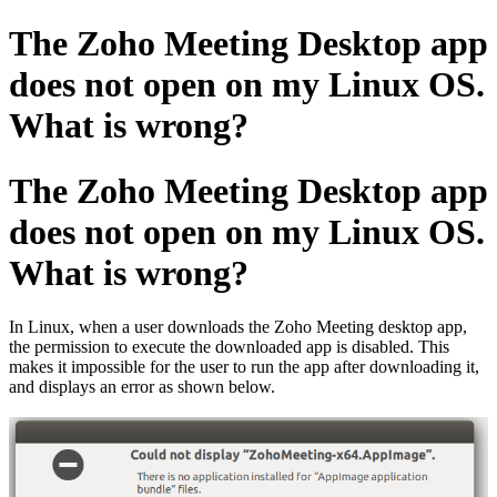
The Zoho Meeting Desktop app
does not open on my Linux OS.
What is wrong?
The Zoho Meeting Desktop app
does not open on my Linux OS.
What is wrong?
In Linux, when a user downloads the Zoho Meeting desktop app,
the permission to execute the downloaded app is disabled. This
makes it impossible for the user to run the app after downloading it,
and displays an error as shown below.