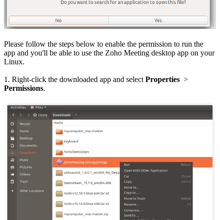
Please follow the steps below to enable the permission to run the
app and you'll be able to use the Zoho Meeting desktop app on your
Linux.
1. Right-click the downloaded app and select
Properties
>
Permissions
.