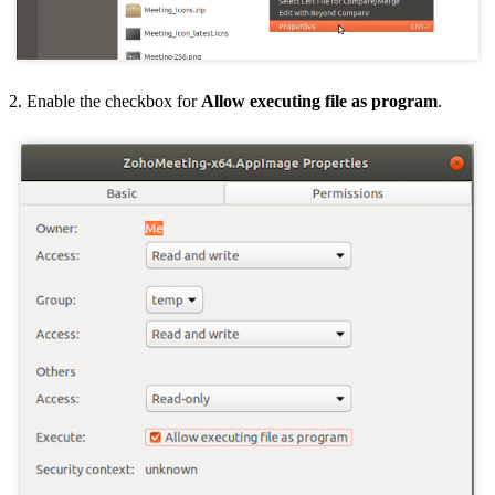
2. Enable the checkbox for
Allow executing file as program
.