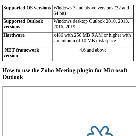
Supported OS versions
Windows 7 and above versions (32 and
64 bit)
Supported Outlook
Windows desktop Outlook 2010, 2013,
versions
2016, 2019
Hardware
x486 with 256 MB RAM or higher with
a minimum of 10 MB disk space
.NET framework
4.6 and above
version
How to use the Zoho Meeting plugin for Microsoft
Outlook