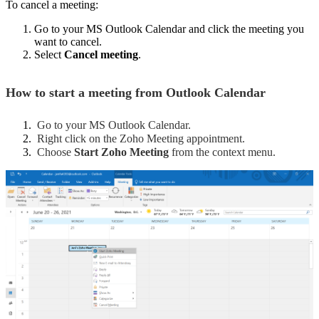
To cancel a meeting:
Go to your MS Outlook Calendar and click the meeting you
want to cancel.
Select
Cancel meeting
.
How to start a meeting from Outlook Calendar
Go to your MS Outlook Calendar.
Right click on the Zoho Meeting appointment.
Choose
Start Zoho Meeting
from the context menu.