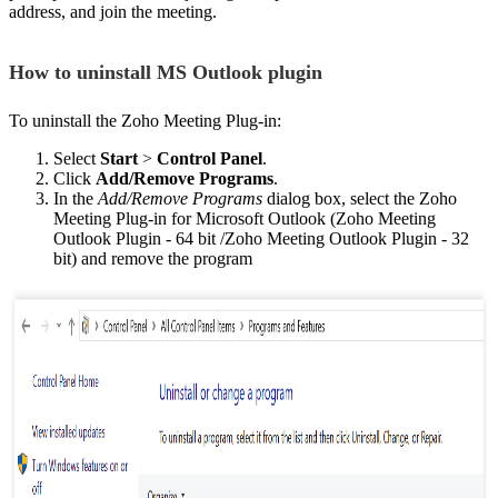
address, and join the meeting.
How to uninstall MS Outlook plugin
To uninstall the Zoho Meeting Plug-in:
Select
Start
>
Control Panel
.
Click
Add/Remove Programs
.
In the
Add/Remove Programs
dialog box, select the Zoho
Meeting Plug-in for Microsoft Outlook (Zoho Meeting
Outlook Plugin - 64 bit /Zoho Meeting Outlook Plugin - 32
bit) and remove the program