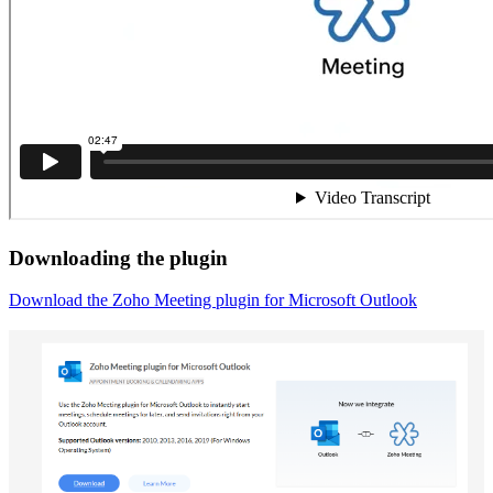
Downloading the plugin
Download the Zoho Meeting plugin for Microsoft Outlook