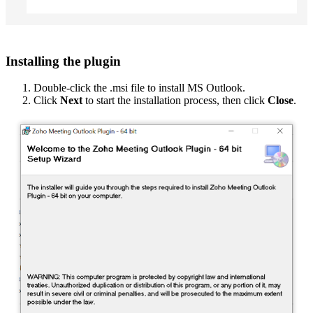
Installing the plugin
Double-click the .msi file to install MS Outlook.
Click
Next
to start the installation process, then click
Close
.