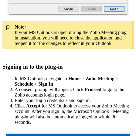
Note:
If your MS Outlook is open during the Zoho Meeting plug-
in installation, you will need to close the application and
reopen it for the changes to reflect in your Outlook.
Signing in to the plug-in
In MS Outlook, navigate to
Home
>
Zoho Meeting
>
Schedule
>
Sign In
A consent prompt will appear. Click
Proceed
to go to the
Zoho accounts login page.
Enter your login credentials and sign in.
Click
Accept
for MS Outlook to access your Zoho Meeting
account. After you sign in, the Microsoft Outlook - Meeting
plug-in will also be automatically logged in within 30
seconds.