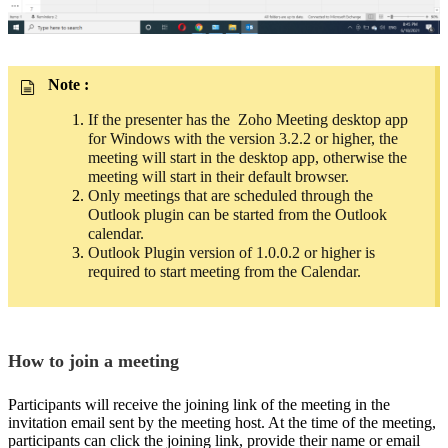
Note :
If the presenter has the Zoho Meeting desktop app
for Windows with the version 3.2.2 or higher, the
meeting will start in the desktop app, otherwise the
meeting will start in their default browser.
Only meetings that are scheduled through the
Outlook plugin can be started from
the Outlook
calendar.
Outlook Plugin version of 1.0.0.2 or higher is
required to start meeting from the Calendar.
How to join a meeting
Participants will receive the joining link of the meeting in the
invitation email sent by the meeting host. At the time of the meeting,
participants can click the joining link, provide their name or email