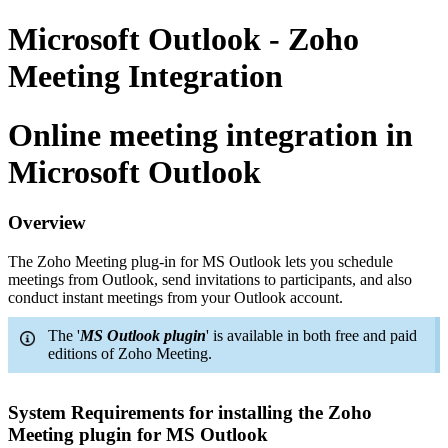
Microsoft Outlook - Zoho
Meeting Integration
Online meeting integration in
Microsoft Outlook
Overview
The Zoho Meeting plug-in for MS Outlook lets you schedule
meetings from Outlook, send invitations to participants, and also
conduct instant meetings from your Outlook account.
The '
MS Outlook plugin
' is available in both free and paid
editions of Zoho Meeting.
System Requirements for installing the Zoho
Meeting plugin for MS Outlook