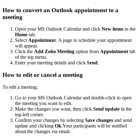
How to convert an Outlook appointment to a
meeting
Open your MS Outlook Calendar and click
New items
in the
Home
tab.
Select
Appointmen
t. A page to schedule your appointment
will appear.
Click the
Add Zoho Meeting
option from
Appointment
tab
of the top menu.
Enter your meeting details and click
Send
.
How to edit or cancel a meeting
To edit a meeting:
Go to your MS Outlook Calendar and double-click to open
the meeting you want to edit.
Make the changes you want, then click
Send update
in the
top-left corner.
Confirm your changes by selecting
Save changes
and send
update and clicking
Ok
.Your participants will be notified
about the changes via email.