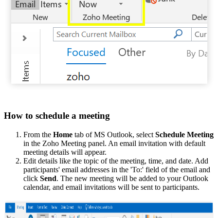
How to schedule a meeting
From the
Home
tab of MS Outlook, select
Schedule Meeting
in the Zoho Meeting panel. An email invitation with default
meeting details will appear.
Edit details like the topic of the meeting, time, and date. Add
participants' email addresses in the 'To:' field of the email and
click
Send
. The new meeting will be added to your Outlook
calendar, and email invitations will be sent to participants.