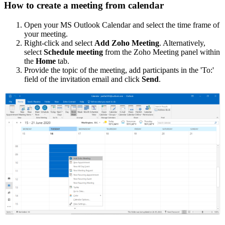
How to create a meeting from calendar
Open your MS Outlook Calendar and select the time frame of
your meeting.
Right-click and select
Add Zoho Meeting
. Alternatively,
select
Schedule meeting
from the Zoho Meeting panel within
the
Home
tab.
Provide the topic of the meeting, add participants in the 'To:'
field of the invitation email and click
Send
.