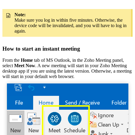
Note:
Make sure you log in within five minutes. Otherwise, the
device code will be invalidated, and you will have to log in
again.
How to start an instant meeting
From the
Home
tab of MS Outlook, in the Zoho Meeting panel,
select
Meet Now
. A new meeting will start in your Zoho Meeting
desktop app if you are using the latest version. Otherwise, a meeting
will start in your default web browser.