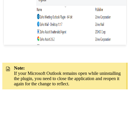
Note:
If your Microsoft Outlook remains open while uninstalling
the plugin, you need to close the application and reopen it
again for the change to reflect.