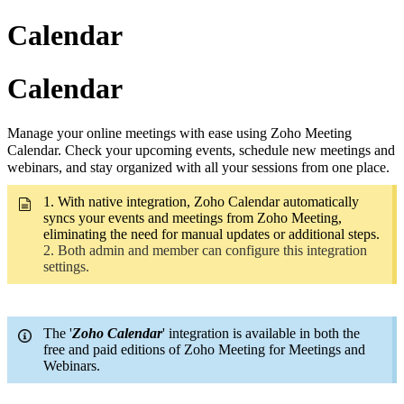
Calendar
Calendar
Manage your online meetings with ease using Zoho Meeting
Calendar. Check your upcoming events, schedule new meetings and
webinars, and stay organized with all your sessions from one place.
1. With native integration, Zoho Calendar automatically
syncs your events and meetings from Zoho Meeting,
eliminating the need for manual updates or additional steps.
2. Both admin and member can configure this integration
settings.
The '
Zoho Calendar
' integration is available in both the
free and paid editions of Zoho Meeting for Meetings and
Webinars.