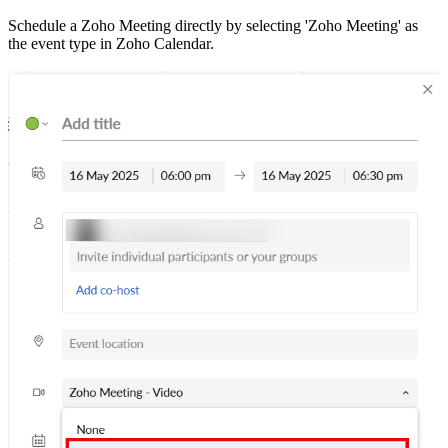
Schedule a Zoho Meeting directly by selecting 'Zoho Meeting' as
the event type in Zoho Calendar.