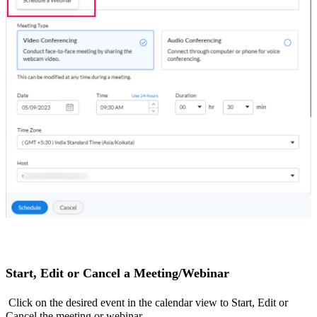
Start, Edit or Cancel a Meeting/Webinar
Click on the desired event in the calendar view to Start, Edit or
Cancel the meeting or webinar.