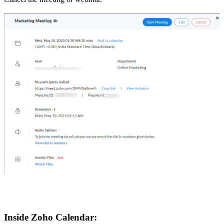
Inside Zoho Calendar: