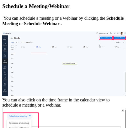
Schedule a Meeting/Webinar
You can schedule a meeting or a webinar by clicking the
Schedule
Meeting
or
Schedule Webinar .
You can also click on the time frame in the calendar view to
schedule a meeting or a webinar.