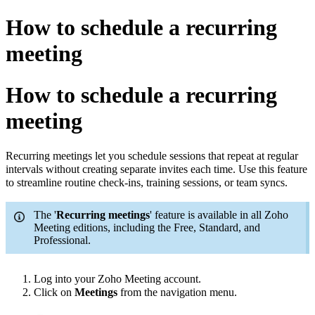
How to schedule a recurring
meeting
How to schedule a recurring
meeting
Recurring meetings let you schedule sessions that repeat at regular
intervals without creating separate invites each time. Use this feature
to streamline routine check-ins, training sessions, or team syncs.
The '
Recurring meetings
' feature is available in all Zoho
Meeting editions, including the Free, Standard, and
Professional.
Log into your Zoho Meeting account.
Click
on
Meetings
from the navigation menu.