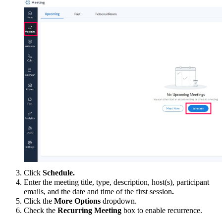
Click
Schedule
.
Enter
the
meeting title, type, description, host(s), participant
emails,
and the
date and time
of the first session
.
Click the
More Options
dropdown
.
Check the
Recurring Meeting
box to enable recurrence.