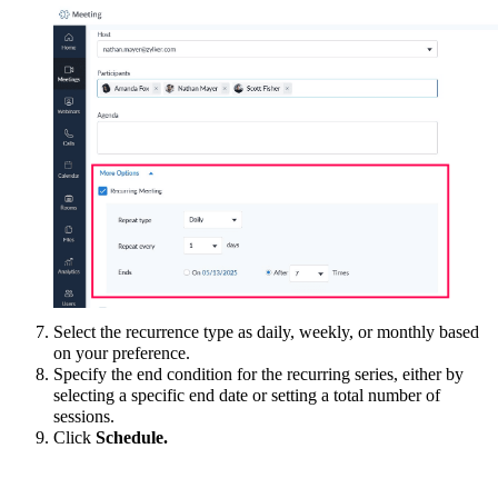
Select the recurrence type as daily, weekly, or monthly based
on your preference
.
Specify the end condition for the recurring series, either by
selecting a specific end date or setting a total number of
sessions.
Click
Schedule.