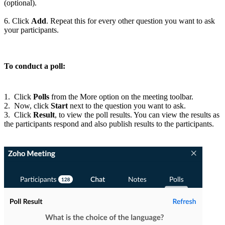
(optional).
6. Click
Add
. Repeat this for every other question you want to ask
your participants
.
To conduct a poll:
1. Click
Polls
from the More option on the meeting toolbar.
2. Now, click
Start
next to the question you want to ask.
3. Click
Result
, to
view the poll results.
You can view the results as
the participants respond and also publish results to the participants
.