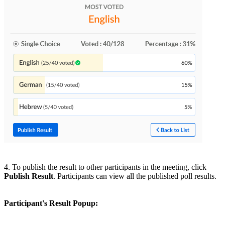
4. To publish the result to other participants in the meeting, click
Publish Result
. Participants can view all the published poll results.
Participant's Result Popup: