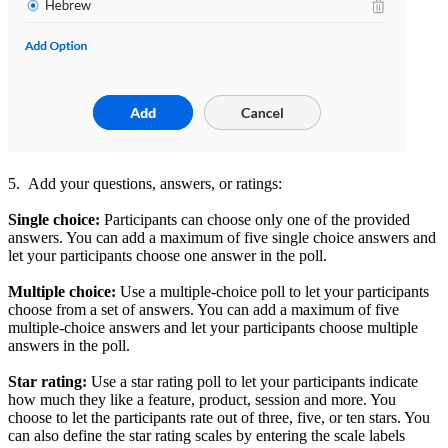
5. Add your questions, answers, or ratings:
Single choice:
Participants can choose only one of the provided
answers.
You can add a maximum of five single choice answers and
let your participants choose one answer in the poll.
Multiple choice:
Use a multiple-choice poll to let your participants
choose from a set of answers. You can add a maximum of five
multiple-choice answers and let your participants
choose multiple
answers in the poll.
Star rating:
Use a star rating poll to let your participants
indicate
how much they like a feature, product, session and more. You
choose to let the participants
rate out of three, five, or ten stars. You
can also define the star rating scales by entering the scale labels