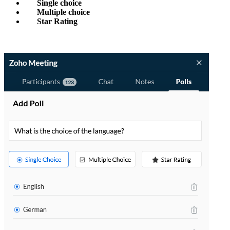
Single choice
Multiple choice
Star Rating