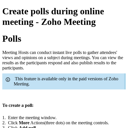
Create polls during online
meeting - Zoho Meeting
Polls
Meeting Hosts can conduct instant live polls to gather attendees'
views and opinions on a subject during meetings.
You can view the
results as the participants respond and also publish results to the
participants
.
This feature is available only in the paid versions of Zoho
Meeting.
To create a poll:
1. Enter the meeting window.
2. Click
More
Actions(three dots) on the meeting controls.
3. Click
Add poll
.