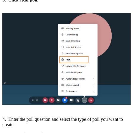
4. Enter the poll question and select the type of poll you want to
create: