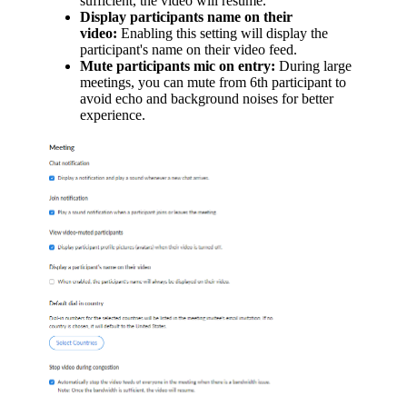
sufficient, the video will resume.
Display participants name on their
video:
Enabling this setting will display the
participant's name on their video feed.
Mute participants mic on entry:
During large
meetings, you can mute from 6th participant to
avoid echo and background noises for better
experience.