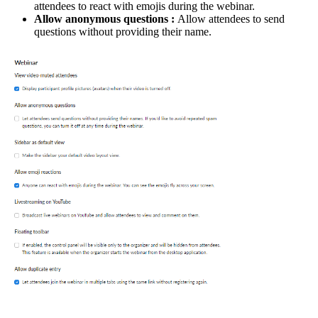
attendees to react with emojis during the webinar.
Allow anonymous questions :
Allow attendees to send
questions without providing their name.