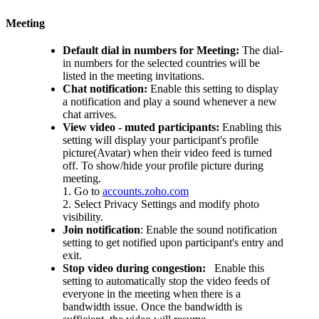
Meeting
Default dial in numbers for Meeting:
The dial-
in numbers for the selected countries will be
listed in the meeting invitations.
Chat notification:
Enable this setting to display
a notification and play a sound whenever a new
chat arrives.
View video - muted participants:
Enabling this
setting will display your participant's profile
picture(Avatar) when their video feed is turned
off.
To show/hide your profile picture during
meeting.
1. Go to
accounts.zoho.com
2. Select Privacy Settings and modify photo
visibility.
Join notification
:
Enable the sound notification
setting to get notified upon participant's entry and
exit.
Stop video during congestion:
Enable this
setting to automatically stop the video feeds of
everyone in the meeting when there is a
bandwidth issue. Once the bandwidth is