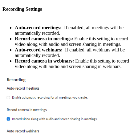
Recording Settings
Auto-record meetings:
If enabled, all meetings will be
automatically recorded.
Record camera in meetings:
Enable this setting to record
video along with audio and screen sharing in meetings.
Auto-record webinars:
If enabled, all webinars will be
automatically recorded.
Record camera in webinars:
Enable this setting to record
video along with audio and screen sharing in webinars.