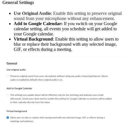
General Settings
Use Original Audio
: Enable this setting to preserve original
sound from your microphone without any enhancement.
Add to Google Calendar:
If you switch on your Google
calendar setting, all events you schedule will get added to
your Google calendar.
Virtual Background
: Enable this setting to allow users to
blur or replace their background with any selected image,
GIF, or effects during a meeting.