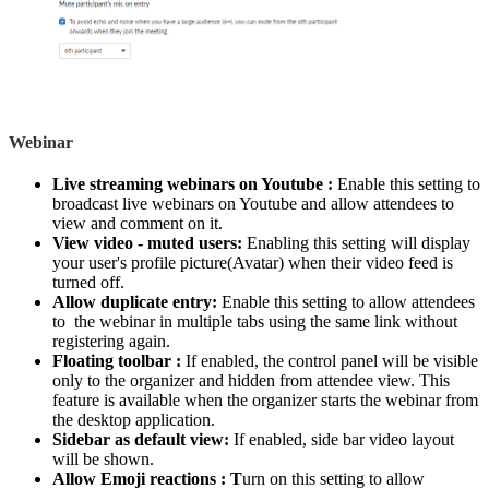
Webinar
Live streaming webinars on Youtube :
Enable this setting to
broadcast live webinars on Youtube and allow attendees to
view and comment on it.
View video - muted users:
Enabling this setting will display
your user's profile picture(Avatar) when their video feed is
turned off.
Allow duplicate entry:
Enable this setting to allow attendees
to the webinar in multiple tabs using the same link without
registering again.
Floating toolbar :
If enabled, the control panel will be visible
only to the organizer and hidden from attendee view. This
feature is available when the organizer starts the webinar from
the desktop application.
Sidebar as default view:
If enabled, side bar video layout
will be shown.
Allow Emoji reactions : T
urn on this setting to allow