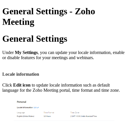
General Settings - Zoho
Meeting
General Settings
Under
My Settings
, you can update your locale information, enable
or disable features for your meetings and webinars.
Locale information
Click
Edit
icon
to update locale information such as default
language for the Zoho Meeting portal, time format and time zone.