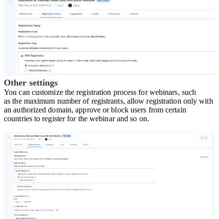
Other settings
Y
ou can customize the registration process for webinars, such
a
s
the maximum number of registrants
, a
llow registration only with
an authorized domain
, a
pprove or block users from certain
countries to register for the webinar and so on.