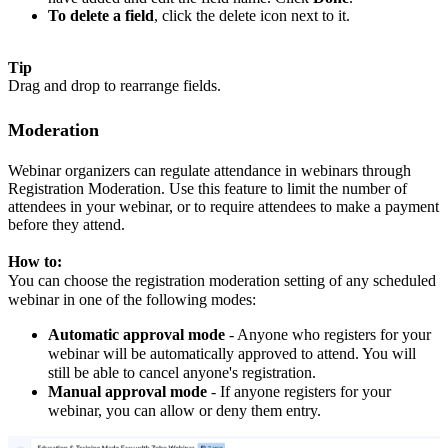
To delete a field
, click the delete icon next to it.
Tip
Drag and drop to rearrange fields.
Moderation
Webinar organizers can regulate attendance in webinars through
Registration Moderation. Use this feature to limit the number of
attendees in your webinar, or to require attendees to make a payment
before they attend.
How to:
You can choose the registration moderation setting of any scheduled
webinar in one of the following modes:
Automatic approval mode
- Anyone who registers for your
webinar will be automatically approved to attend. You will
still be able to cancel anyone's registration.
Manual approval mode
- If anyone registers for your
webinar, you can allow or deny them entry.