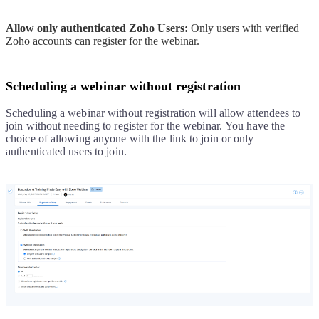
Allow only authenticated Zoho Users:
Only users with verified
Zoho accounts can register for the webinar.
Scheduling a webinar without registration
Scheduling a webinar without registration will allow attendees to
join without needing to register for the webinar.
You have the
choice of allowing anyone with the link to join or only
authenticated users to join.