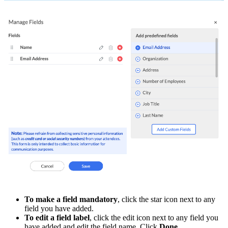
To make a field mandatory
, click the star icon next to any
field you have added.
To edit a field label
, click the edit icon next to any field you
have added and edit the field name. Click
Done
.