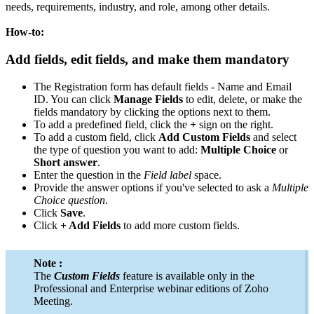
needs, requirements, industry, and role, among other details.
How-to:
Add fields, edit fields, and make them mandatory
The Registration form has default fields - Name and Email
ID. You can click
Manage Fields
to edit, delete, or make the
fields mandatory by clicking the options next to them.
To add a predefined field, click the
+
sign on the right.
To add a custom field, click
Add Custom Fields
and select
the type of question you want to add:
Multiple Choice
or
Short answer
.
Enter the question in the
Field
label
space.
Provide the answer options if you've selected to ask a
Multiple
Choice question
.
Click
Save
.
Click
+ Add Fields
to add more custom fields.
Note :
The
Custom Fields
feature is available only in the
Professional and Enterprise webinar editions of Zoho
Meeting.