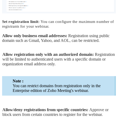
Set registration limit:
You can configure the maximum number of
registrants for your webinar.
Allow only business email addresses:
Registration using public
domain such as Gmail, Yahoo, and AOL, can be restricted.
Allow registration only with an authorized domain:
Registration
will be limited to authenticated users with a specific domain or
organization email address only.
Note :
You can restrict domains from registration only in the
Enterprise edition of Zoho Meeting's webinar.
Allow/deny registrations from specific countries:
Approve or
block users from certain countries to register for the webinar.