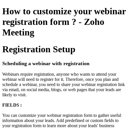
How to customize your webinar
registration form ? - Zoho
Meeting
Registration Setup
Scheduling a webinar with registration
Webinars require registration, anyone who wants to attend your
webinar will need to register for it. Therefore, once you plan and
schedule a webinar, you need to share your webinar registration link
via email, on social media, blogs, or web pages that your leads are
likely to visit.
FIELDS :
You can customize your webinar registration form to gather useful
information about your leads. Add predefined or custom fields to
your registration form to learn more about your leads' business