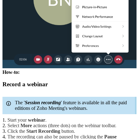
How-to:
Record a webinar
The '
Session recording
' feature is available in all the paid
editions of Zoho Meeting's webinars.
Start your
webinar
.
Select
More
actions (three dots) on the webinar toolbar.
Click the
Start Recording
button.
The recording can also be paused by clicking the
Pause