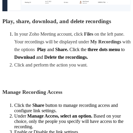
Play, share, download, and delete recordings
In your Zoho Meeting account, click
Files
on the left pane.
Your recordings will be displayed under
My Recordings
with
the options
Play
and
Share.
Click the
three dots menu
to
Download
and
Delete the recordings.
Click and perform the action you want.
Manage Recording Access
Click the
Share
button to manage recording access and
configure link settings.
Under
Manage Access
, select an option.
Based on your
choice, only the people you specify will have access to the
recording.
Enable or Disable the link settings.