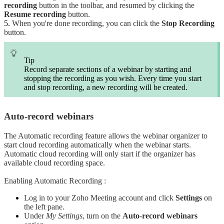
recording
button in the toolbar, and resumed by clicking the
Resume recording
button.
When you're done recording, you can click the
Stop Recording
button.
Tip
Record separate sections of a webinar by starting and
stopping the recording as you wish. Every time you start
and stop recording, a new recording will be created.
Auto-record webinars
The Automatic recording feature allows the webinar organizer to
start cloud recording automatically when the webinar starts.
Automatic cloud recording will only start if the organizer has
available cloud recording space.
Enabling Automatic Recording :
Log in to your Zoho Meeting account and click
Settings
on
the left pane.
Under
My Settings
, turn on the
Auto-record webinars