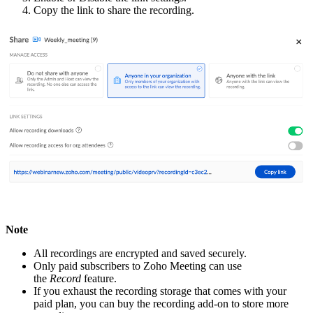
Copy the link to share the recording.
Note
All recordings are encrypted and saved securely.
Only paid subscribers to Zoho Meeting can use
the
Record
feature.
If you exhaust the recording storage that comes with your
paid plan, you can buy the recording add-on to store more