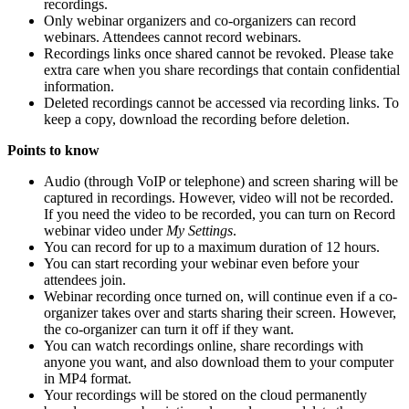
recordings.
Only webinar organizers and co-organizers can record
webinars. Attendees cannot record webinars.
Recordings links once shared cannot be revoked. Please take
extra care when you share recordings that contain confidential
information.
Deleted recordings cannot be accessed via recording links. To
keep a copy, download the recording before deletion.
Points to know
Audio (through VoIP or telephone) and screen sharing will be
captured in recordings. However, video will not be recorded.
If you need the video to be recorded, you can turn on Record
webinar video under
My Settings
.
You can record for up to a maximum duration of 12 hours.
You can start recording your webinar even before your
attendees join.
Webinar recording once turned on, will continue even if a co-
organizer takes over and starts sharing their screen. However,
the co-organizer can turn it off if they want.
You can watch recordings online, share recordings with
anyone you want, and also download them to your computer
in MP4 format.
Your recordings will be stored on the cloud permanently