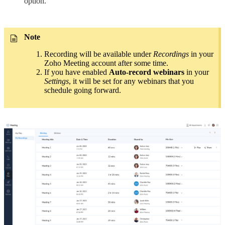
option.
Note
Recording will be available under
Recordings
in your
Zoho Meeting account after some time.
If you have enabled
Auto-record webinars
in your
Settings
, it will be set for any webinars that you
schedule going forward.