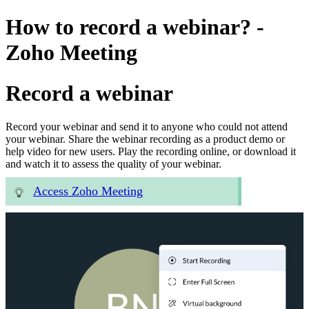
How to record a webinar? -
Zoho Meeting
Record a webinar
Record your webinar and send it to anyone who could not attend
your webinar. Share the webinar recording as a product demo or
help video for new users. Play the recording online, or download it
and watch it to assess the quality of your webinar.
Access Zoho Meeting