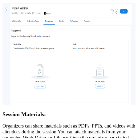
Session Materials:
Organizers can share materials such as PDFs, PPTs, and videos with
attendees during the session.You can attach materials from your
computer, Work Drive, or Library. Once the organizer has started