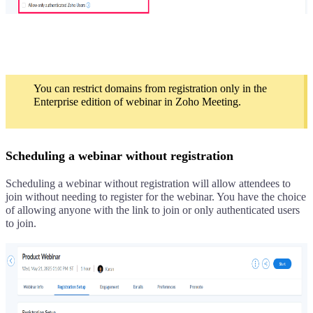
You can restrict domains from registration only in the
Enterprise edition of webinar in Zoho Meeting.
Scheduling a webinar without registration
Scheduling a webinar without registration will allow attendees to
join without needing to register for the webinar. You have the choice
of allowing anyone with the link to join or only authenticated users
to join.