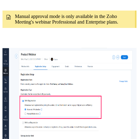
Manual approval mode is only available
in the Zoho
Meeting's webinar Professional and Enterprise plans.