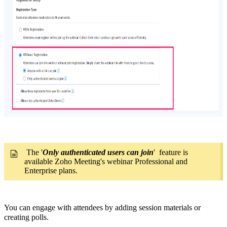
The '
Only authenticated users can join
' feature is
available Zoho Meeting's webinar Professional and
Enterprise plans.
You can engage with attendees by adding session materials or
creating polls.