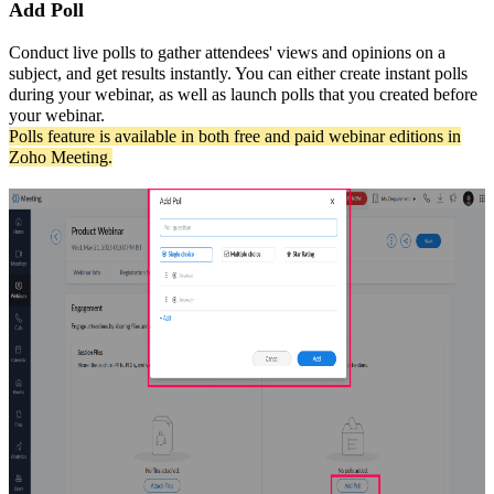
Add Poll
Conduct live polls to gather attendees' views and opinions on a
subject, and get results instantly. You can either create instant polls
during your webinar, as well as launch polls that you created before
your webinar.
Polls feature is available in both free and paid webinar editions in
Zoho Meeting.