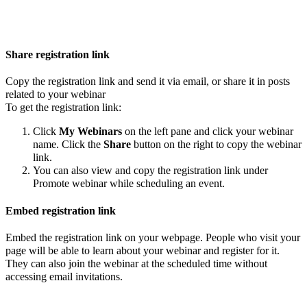
Share registration link
Copy the registration link and send it via email, or share it in posts
related to your webinar
To get the registration link:
Click
My Webinars
on the left pane and click your webinar
name. Click the
Share
button on the right to copy the webinar
link.
You can also view and copy the registration link under
Promote webinar while scheduling an event.
Embed registration link
Embed the registration link on your webpage. People who visit your
page will be able to learn about your webinar and register for it.
They can also join the webinar at the scheduled time without
accessing email invitations.