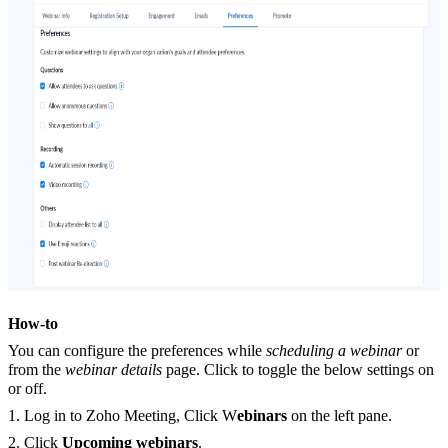
How-to
You can configure the preferences while
scheduling a webinar
or
from the
webinar details
page. Click to toggle the below settings on
or off.
1. Log in to Zoho Meeting, Click W
ebinars
on the left pane.
2. Click
Upcoming webinars
.