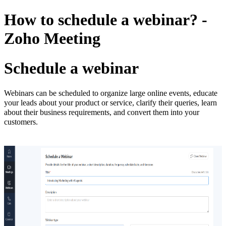
How to schedule a webinar? -
Zoho Meeting
Schedule a webinar
Webinars can be scheduled to organize large online events, educate
your leads about your product or service, clarify their queries, learn
about their business requirements, and convert them into your
customers.