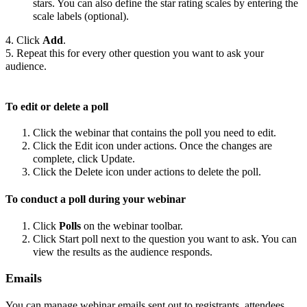
stars. You can also define the star rating scales by entering the
scale labels (optional).
4. Click
Add
.
5. Repeat this for every other question you want to ask your
audience.
To edit or delete a poll
Click the webinar that contains the poll you need to edit.
Click the Edit icon under actions. Once the changes are
complete, click Update.
Click the Delete icon under actions to delete the poll.
To conduct a poll during your webinar
Click
Polls
on the webinar toolbar.
Click Start poll next to the question you want to ask. You can
view the results as the audience responds.
Emails
You can manage webinar emails sent out to registrants, attendees,