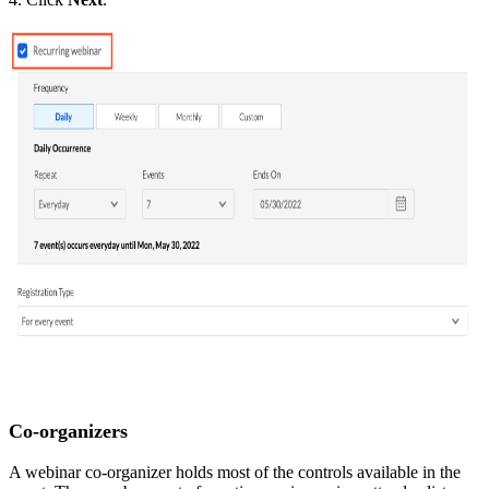
Co-organizers
A webinar co-organizer holds most of the controls available in the