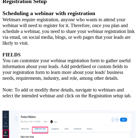
Registration Setup
Scheduling a webinar with registration
Webinars require registration, anyone who wants to attend your
webinar will need to register for it. Therefore, once you plan and
schedule a webinar, you need to share your webinar registration link
via email, on social media, blogs, or web pages that your leads are
likely to visit.
FIELDS
You can customize your webinar registration form to gather useful
information about your leads. Add predefined or custom fields to
your registration form to learn more about your leads' business
needs, requirements, industry, and role, among other details.
Note: To add or modify these details, navigate to webinars and
select the intended webinar and click on the Registration setup tab.