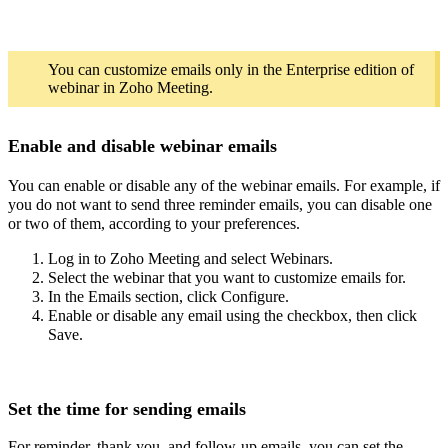
You can customize emails only in the Enterprise edition of
webinar in Zoho Meeting.
Enable and disable webinar emails
You can enable or disable any of the webinar emails. For example, if
you do not want to send three reminder emails, you can disable one
or two of them, according to your preferences.
Log in to Zoho Meeting and select Webinars.
Select the webinar that you want to customize emails for.
In the Emails section, click Configure.
Enable or disable any email using the checkbox, then click
Save.
Set the time for sending emails
For reminder, thank you, and follow-up emails, you can set the