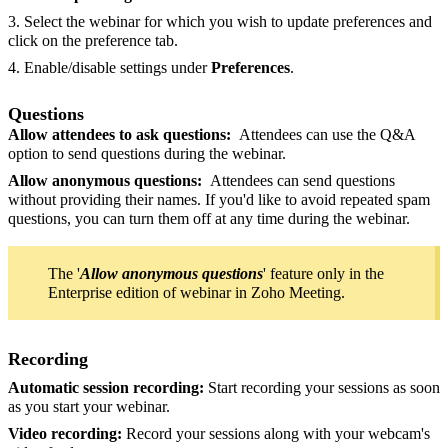
3. Select the webinar for which you wish to update preferences and
click on the preference tab.
4. Enable/disable settings under
Preferences
.
Questions
Allow attendees to ask questions:
Attendees can use the Q&A
option to send questions during the webinar.
Allow anonymous questions:
Attendees can send questions
without providing their names. If you'd like to avoid repeated spam
questions, you can turn them off at any time during the webinar.
The '
Allow anonymous questions
' feature only in the
Enterprise edition of webinar in Zoho Meeting.
Recording
Automatic session recording:
Start recording your sessions as soon
as you start your webinar.
Video recording:
Record your sessions along with your webcam's