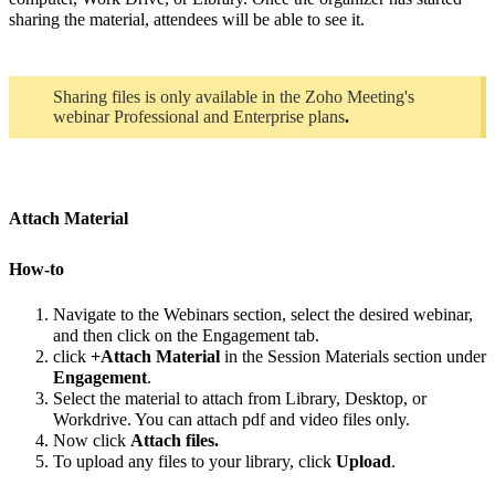
sharing the material, attendees will be able to see it.
Sharing files is only available in the Zoho Meeting's
webinar Professional a
nd Enterprise plans
.
Attach Material
How-to
Navigate to the Webinars section, select the desired webinar,
and then click on the Engagement tab.
click
+Attach Material
in the Session Materials section under
Engagement
.
Select the material to attach from Library, Desktop, or
Workdrive. You can attach pdf and video files only.
Now click
Attach files.
To upload any files to your library, click
Upload
.