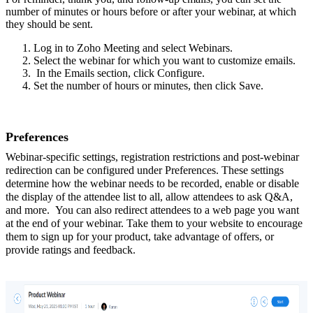
number of minutes or hours before or after your webinar, at which
they should be sent.
Log in to Zoho Meeting and select Webinars.
Select the webinar for which you want to customize emails.
In the Emails section, click Configure.
Set the number of hours or minutes, then click Save.
Preferences
Webinar-specific settings, registration restrictions and post-webinar
redirection can be configured under Preferences. These settings
determine how the webinar needs to be recorded, enable or disable
the display of the attendee list to all, allow attendees to ask Q&A,
and more. You can also redirect attendees to a web page you want
at the end of your webinar. Take them to your website to encourage
them to sign up for your product, take advantage of offers, or
provide ratings and feedback.