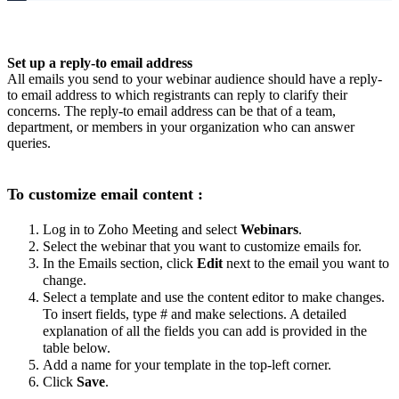
Set up a reply-to email address
All emails you send to your webinar audience should have a reply-
to email address to which registrants can reply to clarify their
concerns. The reply-to email address can be that of a team,
department, or members in your organization who can answer
queries.
To customize email content :
Log in to Zoho Meeting and select
Webinars
.
Select the webinar that you want to customize emails for.
In the Emails section, click
Edit
next to the email you want to
change.
Select a template and use the content editor to make changes.
To insert fields, type # and make selections. A detailed
explanation of all the fields you can add is provided in the
table below.
Add a name for your template in the top-left corner.
Click
Save
.