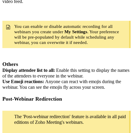
video feed.
You can enable or disable automatic recording for all
webinars you create under
My Settings
. Your preference
will be pre-populated by default while scheduling any
webinar, you can overwrite it if needed.
Others
Display attendee list to all:
Enable this setting to display the names
of the attendees to everyone in the webinar.
Use Emoji reactions:
Anyone can react with emojis during the
webinar. You can see the emojis fly across your screen.
Post-Webinar Redirection
The 'Post-webinar redirection' feature is available in all paid
editions of Zoho Meeting's webinars.