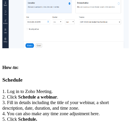
How-to:
Schedule
1. Log in to Zoho Meeting.
2. Click
Schedule a webinar
.
3. Fill in details including the title of your webinar, a short
description, date, duration, and time zone.
4. You can also make any time zone adjustment here.
5. Click
Schedule.