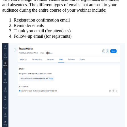
and absentees
. The different types of emails that are sent to your
audience during the entire course of your webinar include:
Registration confirmation email
Reminder emails
Thank you email (for attendees)
Follow-up email (for registrants)