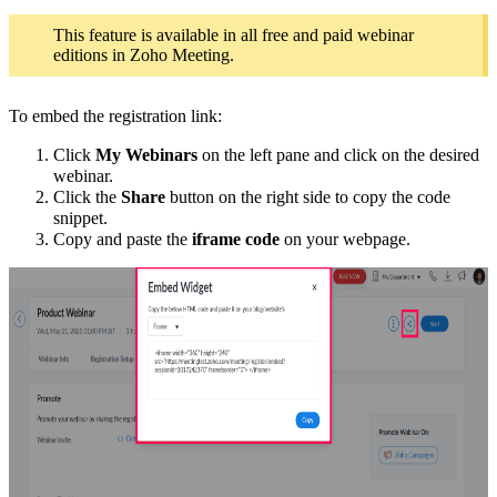
This feature is available in all free and paid webinar
editions in Zoho Meeting.
To embed the registration link:
Click
My Webinars
on the left pane and click on the desired
webinar.
Click the
Share
button on the right side to copy the code
snippet.
Copy and paste the
iframe
code
on your webpage.