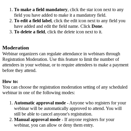
To make a field mandatory
, click the star icon next to any
field you have added to make it a mandatory field.
To edit a field label
, click the edit icon next to any field you
have added and edit the field name. Click
Done
.
To delete a field
, click the delete icon next to it.
Moderation
Webinar organizers can regulate attendance in webinars through
Registration Moderation. Use this feature to limit the number of
attendees in your webinar, or to require attendees to make a payment
before they attend.
How to:
You can choose the registration moderation setting of any scheduled
webinar in one of the following modes:
Automatic approval mode
- Anyone who registers for your
webinar will be automatically approved to attend. You will
still be able to cancel anyone's registration.
Manual approval mode
- If anyone registers for your
webinar, you can allow or deny them entry.