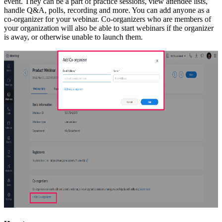
event. They can be a part of practice sessions, view attendee lists,
handle Q&A, polls, recording and more. You can add anyone as a
co-organizer for your webinar. Co-organizers who are members of
your organization will also be able to start webinars if the organizer
is away, or otherwise unable to launch them.