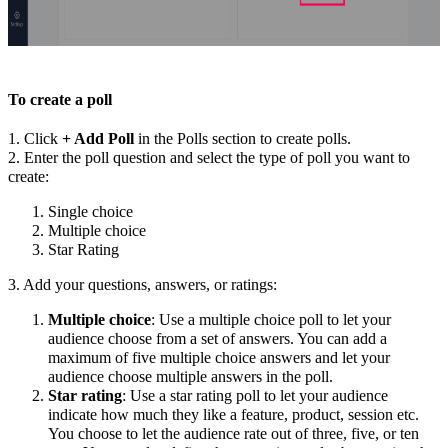
To create a poll
1. Click
+ Add Poll
in the Polls section to create polls.
2. Enter the poll question and select the type of poll you want to
create:
Single choice
Multiple choice
Star Rating
3. Add your questions, answers, or ratings:
Multiple choice
: Use a multiple choice poll to let your
audience choose from a set of answers. You can add a
maximum of five multiple choice answers and let your
audience choose multiple answers in the poll.
Star rating
: Use a star rating poll to let your audience
indicate how much they like a feature, product, session etc.
You choose to let the audience rate out of three, five, or ten