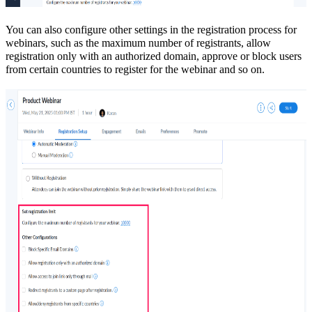
You can also configure other settings in the registration process for
webinars, such as the maximum number of registrants, allow
registration only with an authorized domain, approve or block users
from certain countries to register for the webinar and so on.