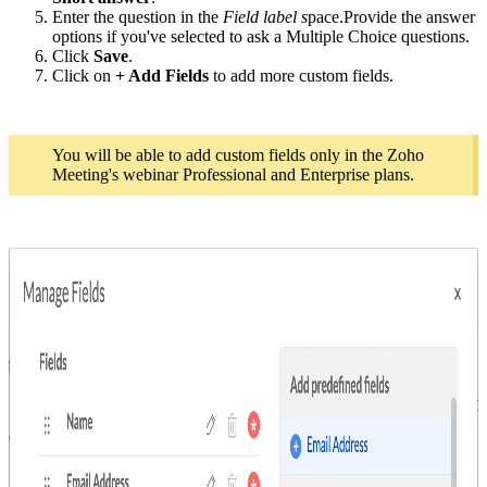
Enter the question in the
Field label s
pace.
Provide the answer
options if you've selected to ask a Multiple Choice questions.
Click
Save
.
Click on
+ Add Fields
to add more custom fields.
You will be able to add custom fields only in the Zoho
Meeting's webinar Professional and Enterprise plans.