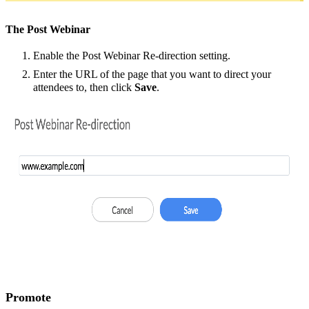
The Post Webinar
Enable the Post Webinar Re-direction setting.
Enter the URL of the page that you want to direct your
attendees to, then click
Save
.
Promote