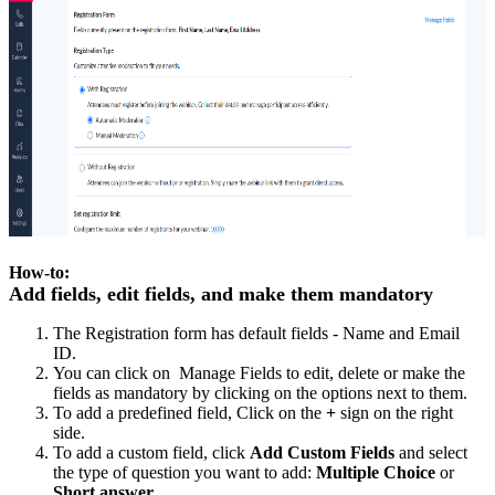
How-to:
Add fields, edit fields, and make them mandatory
The Registration form has default fields - Name and Email
ID.
You can click on Manage Fields to edit, delete or make the
fields as mandatory by clicking on the options next to them.
To add a predefined field, Click on the
+
sign on the right
side.
To add a custom field, click
Add Custom Fields
and select
the type of question you want to add:
Multiple Choice
or
Short answer
.