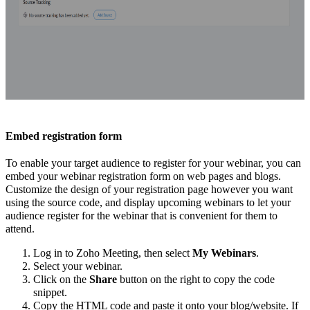
Embed registration form
To enable your target audience to register for your webinar, you can
embed your webinar registration form on web pages and blogs.
Customize the design of your registration page however you want
using the source code, and display upcoming webinars to let your
audience register for the webinar that is convenient for them to
attend.
Log in to Zoho Meeting, then select
My Webinars
.
Select your webinar.
Click on the
Share
button on the right to copy the code
snippet.
Copy the HTML code and paste it onto your blog/website. If