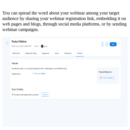
You can spread the word about your webinar among your target
audience by sharing your webinar registration link, embedding it on
web pages and blogs, through social media platforms, or by sending
webinar campaigns.