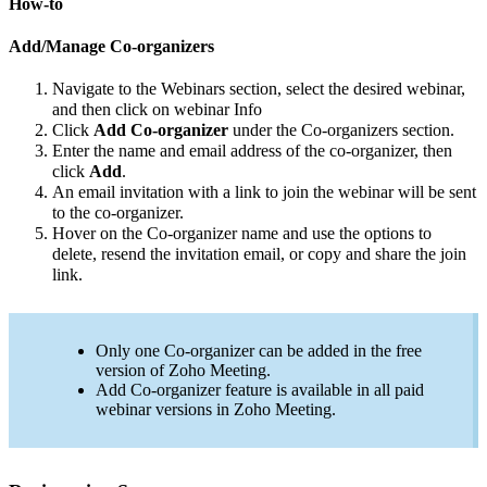
How-to
Add/Manage Co-organizers
Navigate to the Webinars section, select the desired webinar,
and then click on webinar Info
Click
Add Co-organizer
under the Co-organizers section.
Enter the name and email address of the co-organizer, then
click
Add
.
An email invitation with a link to join the webinar will be sent
to the co-organizer.
Hover on the Co-organizer name and use the options to
delete, resend the invitation email, or copy and share the join
link.
Only one Co-organizer can be added in the free
version of Zoho Meeting.
Add Co-organizer feature is available in all paid
webinar versions in Zoho Meeting.