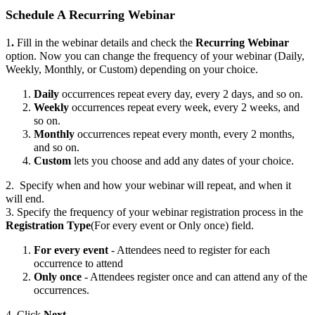
Schedule A Recurring Webinar
1
.
Fill in the webinar details and check the
Recurring Webinar
option. Now you can change the frequency of your webinar (Daily,
Weekly, Monthly, or Custom) depending on your choice.
Daily
occurrences repeat every day, every 2 days, and so on.
Weekly
occurrences repeat every week, every 2 weeks, and
so on.
Monthly
occurrences repeat every month, every 2 months,
and so on.
Custom
lets you choose and add any dates of your choice.
2. Specify when and how your webinar will repeat, and when it
will end.
3. Specify the frequency of your webinar registration process in the
Registration Type
(For every event or Only once) field.
For every event
- Attendees need to register for each
occurrence to attend
Only once
- Attendees register once and can attend any of the
occurrences.
4. Click
Next
.