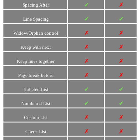
✔
✗
Spacing After
✔
✔
Line Spacing
✗
✗
Widow/Orphan control
✗
✗
Keep with next
✗
✗
Keep lines together
✗
✗
Page break before
✔
✔
Bulleted List
✔
✔
Numbered List
✗
✗
Custom List
✗
✗
Check List