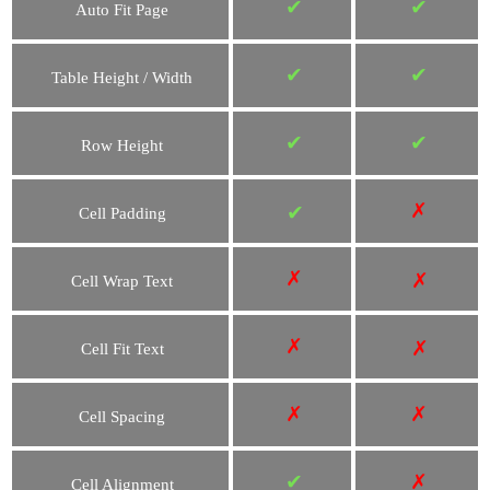
✔
✔
Auto Fit Page
✔
✔
Table Height / Width
✔
✔
Row Height
✗
✔
Cell Padding
✗
✗
Cell Wrap Text
✗
✗
Cell Fit Text
✗
✗
Cell Spacing
✔
✗
Cell Alignment