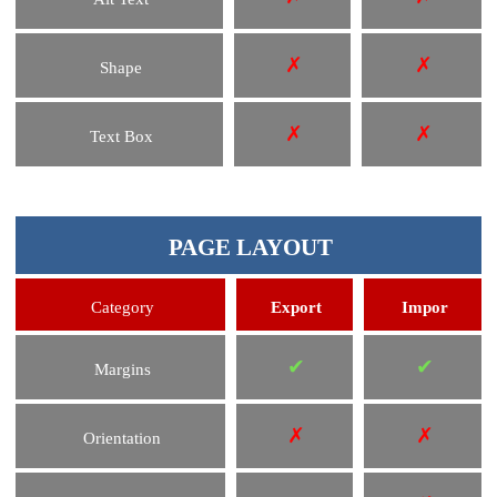
✗
✗
Shape
✗
✗
Text Box
PAGE LAYOUT
Category
Export
Impor
✔
✔
Margins
✗
✗
Orientation