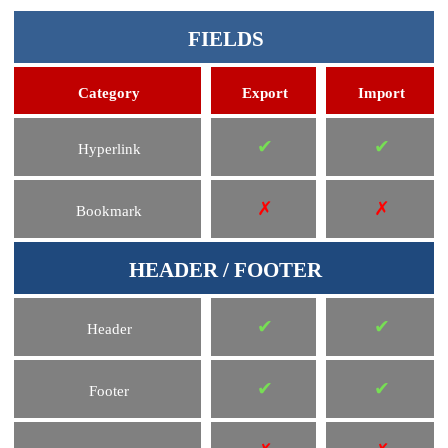
FIELDS
Category
Export
Import
✔
✔
Hyperlink
✗
✗
Bookmark
HEADER / FOOTER
✔
✔
Header
✔
✔
Footer