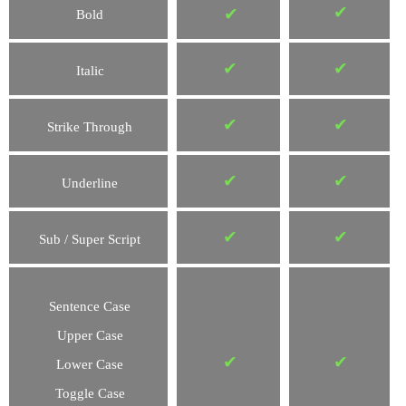
✔
✔
Bold
✔
✔
Italic
✔
✔
Strike Through
✔
✔
Underline
✔
✔
Sub / Super Script
Sentence Case
Upper Case
✔
✔
Lower Case
Toggle Case