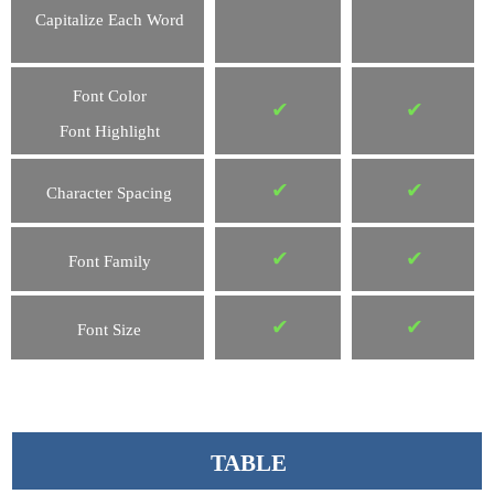
Capitalize Each Word
Font Color
✔
✔
Font Highlight
✔
✔
Character Spacing
✔
✔
Font Family
✔
✔
Font Size
TABLE