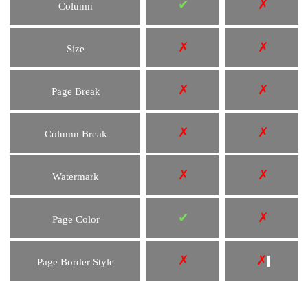
✔
✗
Column
✗
✗
Size
✗
✗
Page Break
✗
✗
Column Break
✗
✗
Watermark
✔
✗
Page Color
✗
✗
Page Border Style