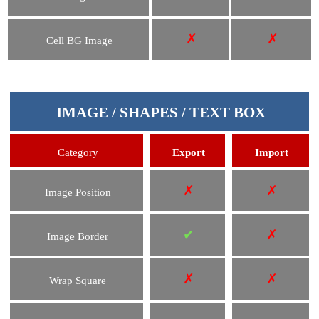
✗
✗
Cell BG Image
IMAGE / SHAPES / TEXT BOX
Category
Export
Import
✗
✗
Image Position
✔
✗
Image Border
✗
✗
Wrap Square