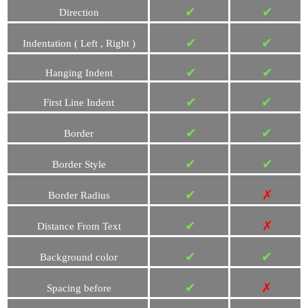
✔
✔
Direction
✔
✔
Indentation ( Left , Right )
✔
✔
Hanging Indent
✔
✔
First Line Indent
✔
✔
Border
✔
✔
Border Style
✔
✗
Border Radius
✔
✗
Distance From Text
✔
✔
Background color
✔
✗
Spacing before