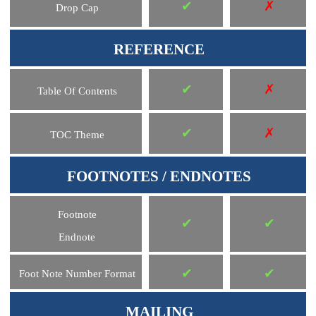
✔
✗
Drop Cap
REFERENCE
✔
✗
Table Of Contents
✔
✗
TOC Theme
FOOTNOTES / ENDNOTES
Footnote
✔
✔
Endnote
✔
✔
Foot Note Number Format
MAILING