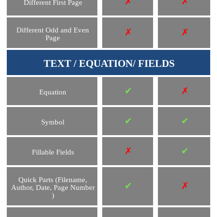
✗
✗
Different First Page
Different Odd and Even
✗
✗
Page
TEXT / EQUATION/ FIELDS
✔
✗
Equation
✔
✔
Symbol
✗
✔
Fillable Fields
Quick Parts (Filename,
✔
✗
Author, Date, Page Number
)