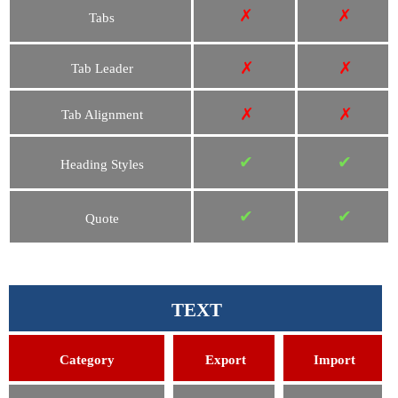
✗
✗
Tabs
✗
✗
Tab Leader
✗
✗
Tab Alignment
✔
✔
Heading Styles
✔
✔
Quote
TEXT
Category
Export
Import