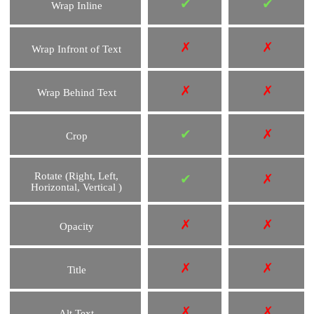
✔
✔
Wrap Inline
✗
✗
Wrap Infront of Text
✗
✗
Wrap Behind Text
✔
✗
Crop
Rotate (Right, Left,
✔
✗
Horizontal, Vertical )
✗
✗
Opacity
✗
✗
Title
✗
✗
Alt Text