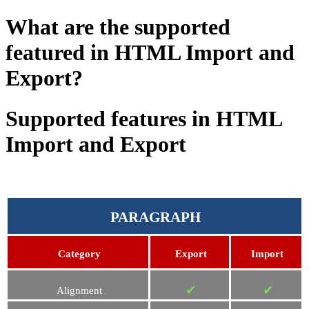
What are the supported
featured in HTML Import and
Export?
Supported features in HTML
Import and Export
PARAGRAPH
Category
Export
Import
✔
✔
Alignment