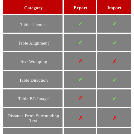
Category
Export
Import
✔
✔
Table Themes
✔
✔
Table Alignment
✗
✗
Text Wrapping
✔
✔
Table Direction
✗
✔
Table BG Image
Distance From Surrounding
✗
✗
Text