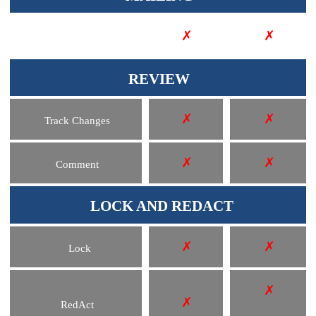
✗
✗
Merge Fields
REVIEW
✗
✗
Track Changes
✗
✗
Comment
LOCK AND REDACT
✗
✗
Lock
✗
✗
RedAct