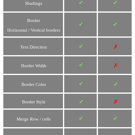
✔
✔
Shadings
Border
✔
✔
Horizontal / Vertical borders
✔
✗
Text Direction
✔
✗
Border Width
✔
✔
Border Color
✔
✗
Border Style
✔
✔
Merge Row / cells