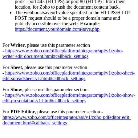
ports - port 443 (HTTPS) or port 80 (HTTP) - from their
location, for Zoho to push the document content back.
The webhook/saveurl value specified in the HTTPS/HTTP
POST request should to be a proper domain name and
publicly accessible over the web.
Example
:
https://document.yourdomain.com/save.php
For
Writer
, please use this parameter section
-
https://www.zoho.com/officeplatform/integrator/api/v1/zoho-
writer-edit-document.html#callback_settings
For
Sheet
, please use this parameter section
-
https://www.zoho.com/officeplatform/integrator/api/v1/zoho-sheet-
edit-spreadsheet-v1.html#callback_settings
For
Show
, please use this parameter section
-
https://www.zoho.com/officeplatform/integrator/api/v1/zoho-show-
edit-presentation-v1.html#callback_settings
For
PDF Editor
, please use this parameter section -
https://www.zoho.com/officeintegrator/api/v1/zoho-pdfeditor-edit-
document.html#callback_settings