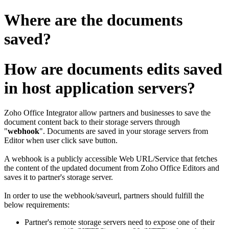
Where are the documents
saved?
How are documents edits saved
in host application servers?
Zoho Office Integrator allow partners and businesses to save the
document content back to their storage servers through
"
webhook
".
Documents are saved in your storage servers from
Editor when user click save button.
A webhook is a publicly accessible Web URL/Service that fetches
the content of the updated document from Zoho Office Editors and
saves it to partner's storage server.
In order to use the webhook/saveurl, partners should fulfill the
below requirements:
Partner's remote storage servers need to expose one of their