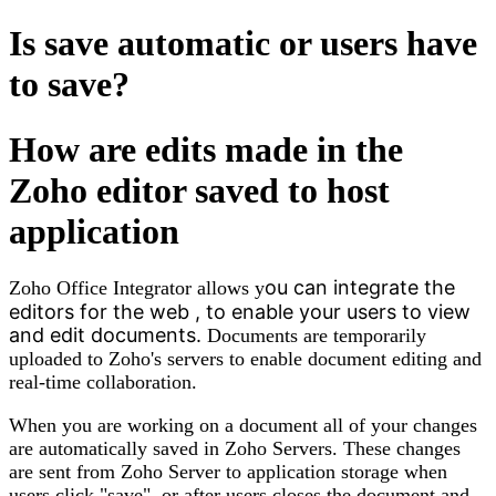
Is save automatic or users have
to save?
How are edits made in the
Zoho editor saved to host
application
ou can integrate the
Zoho Office Integrator allows y
editors for the web , to enable your users to view
and edit documents.
Documents
are
temporarily
uploaded to
Zoho's
servers to enable document editing and
real-time collaboration.
When you are working on a document all of your changes
are automatically saved in Zoho Servers. These changes
are sent from Zoho Server to application storage when
users click "save" or after users closes the document and