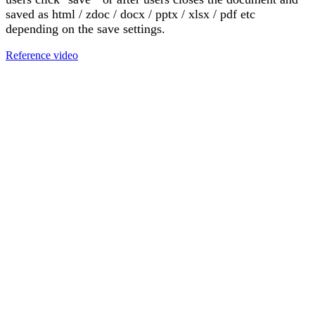
saved as html / zdoc / docx / pptx / xlsx / pdf etc
depending on the save settings.
Reference video