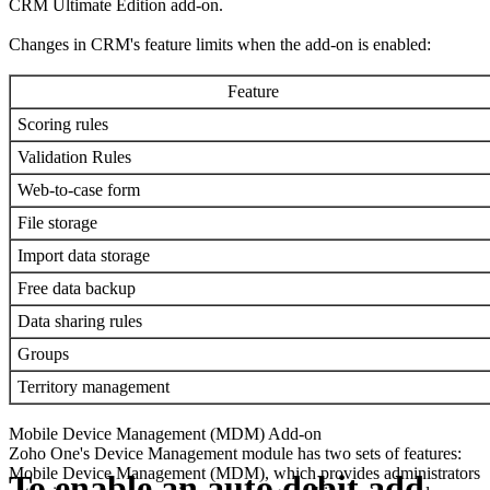
CRM Ultimate Edition add-on.
Changes in CRM's feature limits when the add-on is enabled:
Feature
Scoring rules
Validation Rules
Web-to-case form
File storage
Import data storage
Free data backup
Data sharing rules
Groups
Territory management
Mobile Device Management (MDM) Add-on
Zoho One's Device Management module has two sets of features:
Mobile Device Management (MDM), which provides administrators
To enable an auto debit add-