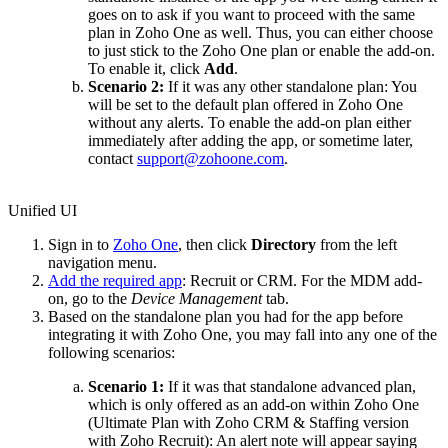
goes on to ask if you want to proceed with the same
plan in Zoho One as well. Thus, you can either choose
to just stick to the Zoho One plan or enable the add-on.
To enable it, click
Add
.
Scenario 2:
If it was any other standalone plan: You
will be set to the default plan offered in Zoho One
without any alerts. To enable the add-on plan either
immediately after adding the app, or sometime later,
contact
support@zohoone.com
.
Unified UI
Sign in to
Zoho One
, then click
Directory
from the left
navigation menu.
Add the required app
: Recruit or CRM. For the MDM add-
on, go to the
Device Management
tab.
Based on the standalone plan you had for the app before
integrating it with Zoho One, you may fall into any one of the
following scenarios:
Scenario 1:
If it was that standalone advanced plan,
which is only offered as an add-on within Zoho One
(Ultimate Plan with Zoho CRM & Staffing version
with Zoho Recruit): An alert note will appear saying