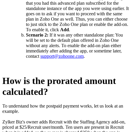
that you had this advanced plan subscribed for the
standalone instance of the app you were using earlier. It
goes on to ask if you want to proceed with the same
plan in Zoho One as well. Thus, you can either choose
to just stick to the Zoho One plan or enable the add-on.
To enable it, click
Add
.
Scenario 2:
If it was any other standalone plan: You
will be set to the default plan offered in Zoho One
without any alerts. To enable the add-on plan either
immediately after adding the app, or sometime later,
contact
support@zohoone.com
.
How is the prorated amount
calculated?
To understand how the postpaid payment works, let us look at an
example.
Zylker Biz's owner adds Recruit with the Staffing Agency add-on,
priced at $25/Recruit user/month. Ten users are present in Recruit