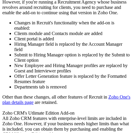
However, if you're running a Recruitment Agency whose business
revolves around recruiting for clients, you need to purchase and
enable the add-on to continue using that version in Zoho One.
Changes in Recruit's functionality when the add-on is
enabled:
Clients module and Contacts module are added
Client portal is added
Hiring Manager field is replaced by the Account Manager
field
Submit to Hiring Manager option is replaced by the Submit to
Client option
New Employee and Hiring Manager profiles are replaced by
Guest and Interviewer profiles
Offer Letter Generation feature is replaced by the Formatted
Resumes feature
Departments tab is removed
Other than these changes, all other features of Recruit in
Zoho One's
plan details page
are retained.
Zoho CRM's Utlimate Edition Add-on
All Zoho CRM features with enterprise-level limits are included in
Zoho One. However, if your business needs higher limits than what
is included, you can obtain them by purchasing and enabling the