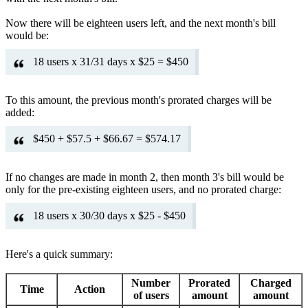
Now there will be eighteen users left, and the next month's bill
would be:
18 users x 31/31 days x $25 = $450
To this amount, the previous month's prorated charges will be
added:
$450 + $57.5 + $66.67 = $574.17
If no changes are made in month 2, then month 3's bill would be
only for the pre-existing eighteen users, and no prorated charge:
18 users x 30/30 days x $25 - $450
Here's a quick summary:
Number
Prorated
Charged
Time
Action
of users
amount
amount