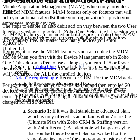
extensive control to monitor and manage mobile devices, and
Mobile Application Management (MAM), which only provides a
on:
subset of MDM features. MAM focuses only on features that will
help you automatically distribute your organization's apps to your
employees' mobile devices.
The steps to enable an auto debit add-on vary between the two User
Interface versions supported in Zoho One. Select the UI version you
All MAM features are included out-of-the-box in Zoho One. MAM
use from the tabs below and proceed with the steps that follow.
is completely free, no matter how many devices you enroll.
Spaces UI
Unified UI
If you want to use the MDM features, you can enable the MDM
Spaces UI
add-on when you first visit the Device Management tab in Zoho
One. This add-on is free to use as long as you enroll 25 or fewer
Sign in to
Zoho One
, then click
icon on the top-right
devices. If you want to enroll and use more than 25 devices, you
corner.
will be charged for
ALL
the enrolled devices.
Add the required app
: Recruit or CRM. For the MDM add-
on, go to the
Device Management
tab.
For example, if you had enabled the add-on and then enrolled 20
Based on the standalone plan you had for the app before
devices, you will not be charged any amount. However, if you
integrating it with Zoho One, you may fall into any one of the
enroll 10 more devices (bringing the total to 30 devices), you will be
following scenarios:
charged for all 30 devices.
Scenario 1:
If it was that standalone advanced plan,
which is only offered as an add-on within Zoho One
(Ultimate Plan with Zoho CRM & Staffing version
with Zoho Recruit): An alert note will appear saying
that you had this advanced plan subscribed for the
standalone instance of the app you were using earlier. It