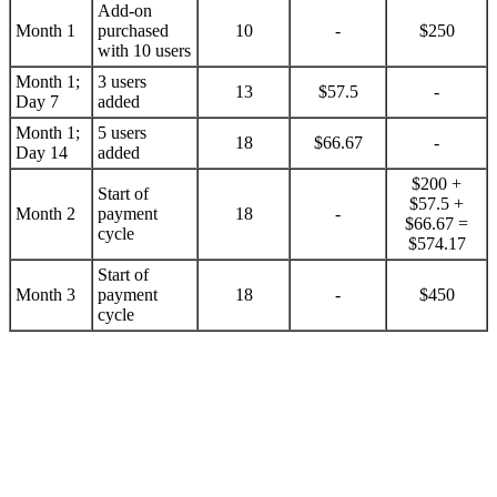
Add-on
Month 1
purchased
10
-
$250
with 10 users
Month 1;
3 users
13
$57.5
-
Day 7
added
Month 1;
5 users
18
$66.67
-
Day 14
added
$200 +
Start of
$57.5 +
Month 2
payment
18
-
$66.67 =
cycle
$574.17
Start of
Month 3
payment
18
-
$450
cycle