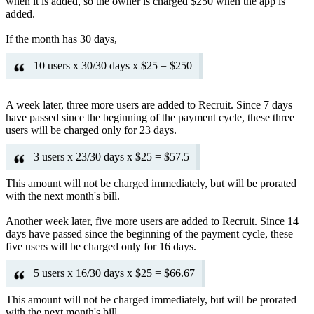
when it is added, so the owner is charged $250 when the app is
added.
If the month has 30 days,
10 users x 30/30 days x $25 = $250
A week later, three more users are added to Recruit. Since 7 days
have passed since the beginning of the payment cycle, these three
users will be charged only for 23 days.
3 users x 23/30 days x $25 = $57.5
This amount will not be charged immediately, but will be prorated
with the next month's bill.
Another week later, five more users are added to Recruit. Since 14
days have passed since the beginning of the payment cycle, these
five users will be charged only for 16 days.
5 users x 16/30 days x $25 = $66.67
This amount will not be charged immediately, but will be prorated
with the next month's bill.