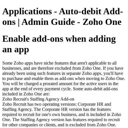
Applications - Auto-debit Add-
ons | Admin Guide - Zoho One
Enable add-ons when adding
an app
Some Zoho apps have niche features that aren't applicable to all
businesses, and are therefore excluded from Zoho One. If you have
already been using such features in separate Zoho apps, you'll have
to purchase and enable them as add-ons when moving to Zoho One.
You will be charged a prorated amount for the active users in the
app at the end of every payment cycle. Some auto-debit add-ons
included in Zoho One are:
Zoho Recruit's Staffing Agency Add-on
Zoho Recruit has two operating versions: Corporate HR and
Staffing Agency. The Corporate HR version has the features
required to recruit for one's own business, and is included in Zoho
One. The Staffing Agency version has features required to recruit
for other companies or clients, and is excluded from Zoho One.