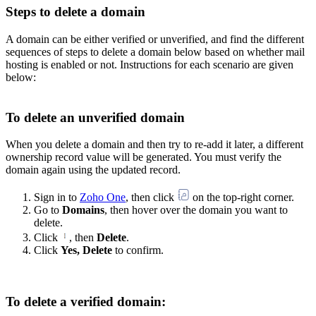
Steps to delete a domain
A domain can be either verified or unverified, and find the different
sequences of steps to delete a domain below based on whether mail
hosting is enabled or not. Instructions for each scenario are given
below:
To delete an unverified domain
When you delete a domain and then try to re-add it later, a different
ownership record value will be generated. You must verify the
domain again using the updated record.
Sign in to
Zoho One
, then click
on the top-right corner.
Go to
Domains
, then hover over the domain you want to
delete.
Click
, then
Delete
.
Click
Yes, Delete
to confirm.
To delete a verified domain: