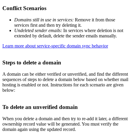
Conflict Scenarios
Domains still in use in services:
Remove it from those
services first and then try deleting it.
Undeleted sender emails:
In services where deletion is not
extended by default, delete the sender emails manually.
Learn more about service-specific domain sync behavior
Steps to delete a domain
A domain can be either verified or unverified, and find the different
sequences of steps to delete a domain below based on whether mail
hosting is enabled or not. Instructions for each scenario are given
below:
To delete an unverified domain
When you delete a domain and then try to re-add it later, a different
ownership record value will be generated. You must verify the
domain again using the updated record.