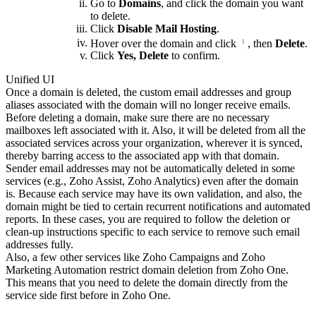
Go to
Domains
, and click the domain you want
to delete.
Click
Disable Mail Hosting
.
Hover over the domain and click
, then
Delete
.
Click
Yes, Delete
to confirm.
Unified UI
Once a domain is deleted, the custom email addresses and group
aliases associated with the domain will no longer receive emails.
Before deleting a domain, make sure there are no necessary
mailboxes left associated with it. Also, it will be deleted from all the
associated services across your organization, wherever it is synced,
thereby barring access to the associated app with that domain.
Sender email addresses may not be automatically deleted in some
services (e.g., Zoho Assist, Zoho Analytics) even after the domain
is. Because each service may have its own validation, and also, the
domain might be tied to certain recurrent notifications and automated
reports. In these cases, you are required to follow the deletion or
clean-up instructions specific to each service to remove such email
addresses fully.
Also, a few other services like Zoho Campaigns and Zoho
Marketing Automation restrict domain deletion from Zoho One.
This means that you need to delete the domain directly from the
service side first before in Zoho One.