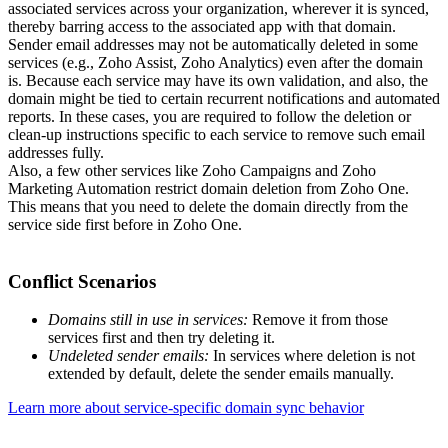
associated services across your organization, wherever it is synced,
thereby barring access to the associated app with that domain.
Sender email addresses may not be automatically deleted in some
services (e.g., Zoho Assist, Zoho Analytics) even after the domain
is. Because each service may have its own validation, and also, the
domain might be tied to certain recurrent notifications and automated
reports. In these cases, you are required to follow the deletion or
clean-up instructions specific to each service to remove such email
addresses fully.
Also, a few other services like Zoho Campaigns and Zoho
Marketing Automation restrict domain deletion from Zoho One.
This means that you need to delete the domain directly from the
service side first before in Zoho One.
Conflict Scenarios
Domains still in use in services:
Remove it from those
services first and then try deleting it.
Undeleted sender emails:
In services where deletion is not
extended by default, delete the sender emails manually.
Learn more about service-specific domain sync behavior