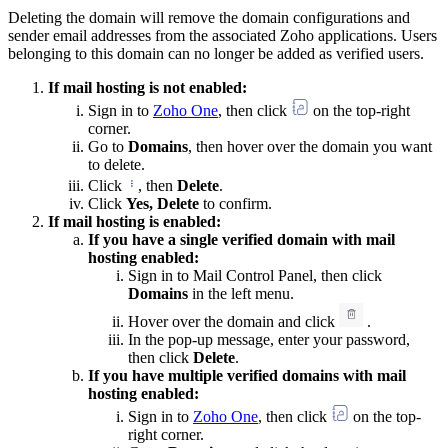
Deleting the domain will remove the domain configurations and
sender email addresses from the associated Zoho applications. Users
belonging to this domain can no longer be added as verified users.
If mail hosting is not enabled:
Sign in to
Zoho One
, then click
on the top-right
corner.
Go to
Domains
, then hover over the domain you want
to delete.
Click
, then
Delete
.
Click
Yes, Delete
to confirm.
If mail hosting is enabled:
If you have a single verified domain with mail
hosting enabled:
Sign in to Mail Control Panel, then click
Domains
in the left menu.
Hover over the domain and click
.
In the pop-up message, enter your password,
then click
Delete
.
If you have multiple verified domains with mail
hosting enabled:
Sign in to
Zoho One
, then click
on the top-
right corner.