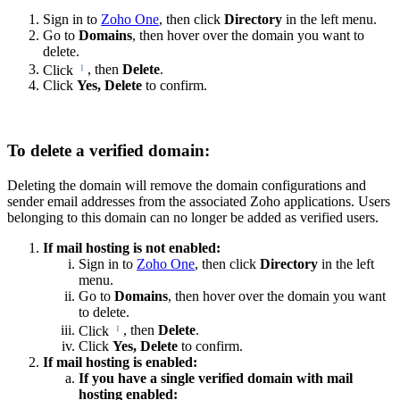
Sign in to
Zoho One
, then click
Directory
in the left menu.
Go to
Domains
, then hover over the domain you want to
delete.
Click
, then
Delete
.
Click
Yes, Delete
to confirm.
To delete a verified domain:
Deleting the domain will remove the domain configurations and
sender email addresses from the associated Zoho applications. Users
belonging to this domain can no longer be added as verified users.
If mail hosting is not enabled:
Sign in to
Zoho One
, then click
Directory
in the left
menu.
Go to
Domains
, then hover over the domain you want
to delete.
Click
, then
Delete
.
Click
Yes, Delete
to confirm.
If mail hosting is enabled:
If you have a single verified domain with mail
hosting enabled: