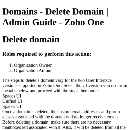
Domains - Delete Domain |
Admin Guide - Zoho One
Delete domain
Roles required to perform this action:
Organization Owner
Organization Admin
The steps to delete a domain vary for the two User Interface
versions supported in Zoho One. Select the UI version you use from
the tabs below and proceed with the steps thereunder.
Spaces UI
Unified UI
Spaces UI
Once a domain is deleted, the custom email addresses and group
aliases associated with the domain will no longer receive emails.
Before deleting a domain, make sure there are no necessary
mailboxes left associated with it. Also, it will be deleted from all the