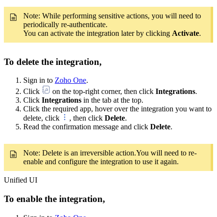
Note: While performing sensitive actions, you will need to
periodically re-authenticate.
You can activate the integration later by clicking
Activate
.
To delete the integration,
Sign in to
Zoho One
.
Click
on the top-right corner, then click
Integrations
.
Click
Integrations
in the tab at the top.
Click the required app, hover over the integration you want to
delete, click
, then click
Delete
.
Read the confirmation message and click
Delete
.
Note: Delete is an irreversible action.You will need to re-
enable and configure the integration to use it again.
Unified UI
To enable the integration,