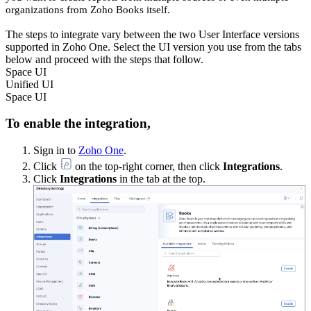
organizations from Zoho Books itself.
The steps to integrate vary between the two User Interface versions
supported in Zoho One. Select the UI version you use from the tabs
below and proceed with the steps that follow.
Space UI
Unified UI
Space UI
To enable the integration,
Sign in to
Zoho One
.
Click
on the top-right corner, then click
Integrations
.
Click
Integrations
in the tab at the top.