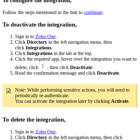
To configure the integration,
Follow the steps mentioned in the link to
configure
.
To deactivate the integration,
Sign in to
Zoho One
.
Click
Directory
in the left navigation menu, then
click
Integrations
.
Click
Integrations
in the tab at the top.
Click the required app, hover over the integration you want to
delete, click
, then click
Deactivate
.
Read the confirmation message and click
Deactivate
.
Note: While performing sensitive actions, you will need to
periodically re-authenticate.
You can activate the integration later by clicking
Activate
.
To delete the integration,
Sign in to
Zoho One
.
Click
Directory
in the left navigation menu, then click