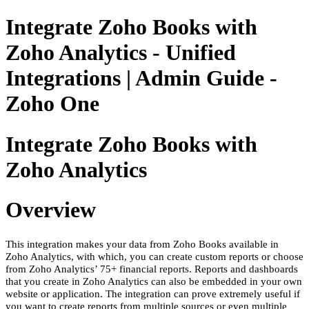
Integrate Zoho Books with
Zoho Analytics - Unified
Integrations | Admin Guide -
Zoho One
Integrate Zoho Books with
Zoho Analytics
Overview
This integration makes your data from Zoho Books available in
Zoho Analytics, with which, you can create custom reports or choose
from Zoho Analytics’ 75+ financial reports. Reports and dashboards
that you create in Zoho Analytics can also be embedded in your own
website or application. The integration can prove extremely useful if
you want to create reports from multiple sources or even multiple