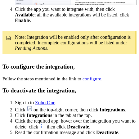
Click the app you want to integrate with, then click
Available
; all the available integrations will be listed, click
Enable
.
Note: Integration will be enabled only after configuration is
completed. Incomplete configurations will be listed under
Pending Actions
.
To configure the integration,
Follow the steps mentioned in the link to
configure
.
To deactivate the integration,
Sign in to
Zoho One
.
Click
on the top-right corner, then click
Integrations
.
Click
Integrations
in the tab at the top.
Click the required app, hover over the integration you want to
delete, click
, then click
Deactivate
.
Read the confirmation message and click
Deactivate
.