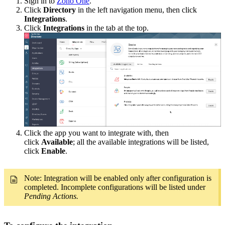
Sign in to
Zoho One
.
Click
Directory
in the left navigation menu, then click
Integrations
.
Click
Integrations
in the tab at the top.
Click the app you want to integrate with, then
click
Available
; all the available integrations will be listed,
click
Enable
.
Note: Integration will be enabled only after configuration is
completed. Incomplete configurations will be listed under
Pending Actions.