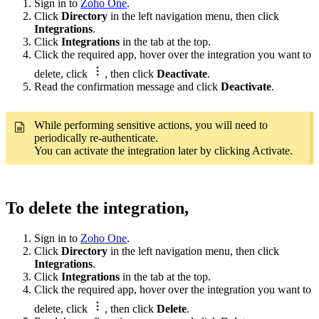
Sign in to
Zoho One
.
Click
Directory
in the left navigation menu, then click
Integrations
.
Click
Integrations
in the tab at the top.
Click the required app, hover over the integration you want to
delete, click
, then click
Deactivate
.
Read the confirmation message and click
Deactivate
.
While performing sensitive actions, you will need to
periodically re-authenticate.
You can activate the integration later by clicking Activate.
To delete the integration,
Sign in to
Zoho One
.
Click
Directory
in the left navigation menu, then click
Integrations
.
Click
Integrations
in the tab at the top.
Click the required app, hover over the integration you want to
delete, click
, then click
Delete
.