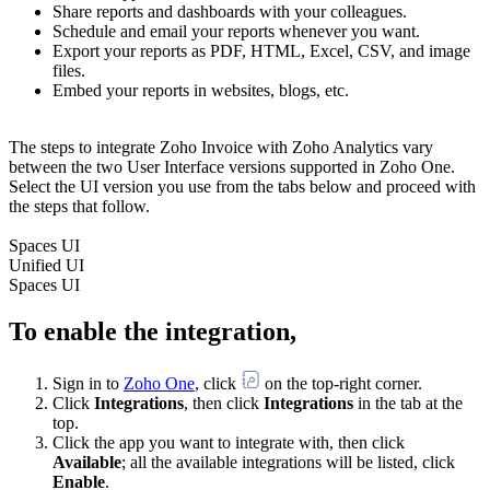
Share reports and dashboards with your colleagues.
Schedule and email your reports whenever you want.
Export your reports as PDF, HTML, Excel, CSV, and image
files.
Embed your reports in websites, blogs, etc.
The steps to integrate Zoho Invoice with Zoho Analytics vary
between the two User Interface versions supported in Zoho One.
Select the UI version you use from the tabs below and proceed with
the steps that follow.
Spaces UI
Unified UI
Spaces UI
To enable the integration,
Sign in to
Zoho One
, click
on the top-right corner.
Click
Integrations
, then click
Integrations
in the tab at the
top.
Click the app you want to integrate with, then click
Available
; all the available integrations will be listed, click
Enable
.