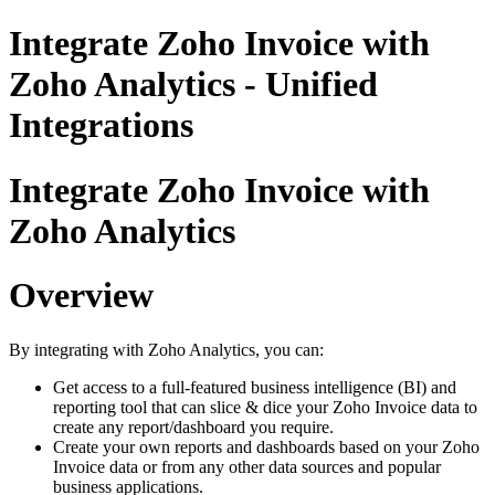
Integrate Zoho Invoice with
Zoho Analytics - Unified
Integrations
Integrate Zoho Invoice with
Zoho Analytics
Overview
By integrating with Zoho Analytics, you can:
Get access to a full-featured business intelligence (BI) and
reporting tool that can slice & dice your Zoho Invoice data to
create any report/dashboard you require.
Create your own reports and dashboards based on your Zoho
Invoice data or from any other data sources and popular
business applications.