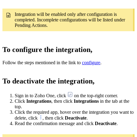
Integration will be enabled only after configuration is
completed. Incomplete configurations will be listed under
Pending Actions.
To configure the integration,
Follow the steps mentioned in the link to
configure
.
To deactivate the integration,
Sign in to Zoho One, click
on the top-right corner.
Click
Integrations
, then click
Integrations
in the tab at the
top.
Click the required app, hover over the integration you want to
delete, click
, then click
Deactivate
.
Read the confirmation message and click
Deactivate
.