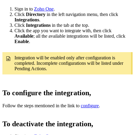
Sign in to
Zoho One
.
Click
Directory
in the left navigation menu, then click
Integrations
.
Click
Integrations
in the tab at the top.
Click the app you want to integrate with, then click
Available
; all the available integrations will be listed, click
Enable
.
Integration will be enabled only after configuration is
completed. Incomplete configurations will be listed under
Pending Actions.
To configure the integration,
Follow the steps mentioned in the link to
configure
.
To deactivate the integration,