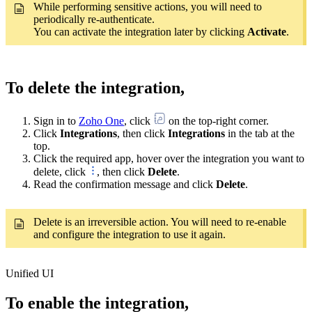
While performing sensitive actions, you will need to
periodically re-authenticate.
You can activate the integration later by clicking
Activate
.
To delete the integration,
Sign in to
Zoho One
, click
on the top-right corner.
Click
Integrations
, then click
Integrations
in the tab at the
top.
Click the required app, hover over the integration you want to
delete, click
, then click
Delete
.
Read the confirmation message and click
Delete
.
Delete is an irreversible action. You will need to re-enable
and configure the integration to use it again.
Unified UI
To enable the integration,