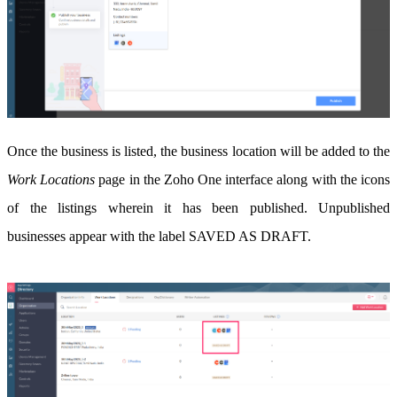
Once the business is listed, the business location will be added to the
Work Locations
page in the Zoho One interface along with the icons
of the listings wherein it has been published. Unpublished
businesses appear with the label SAVED AS DRAFT.