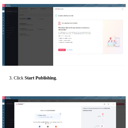
Click
Start Publishing
.