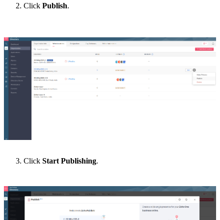
Click
Publish
.
Click
Start Publishing
.