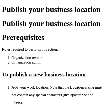
Publish your business location
Publish your business location
Prerequisites
Roles required to perform this action:
Organization owner
Organization admin
To publish a new business location
Add your work location. Note that the
Location name
must
not contain any special characters (like apostrophe and
others).