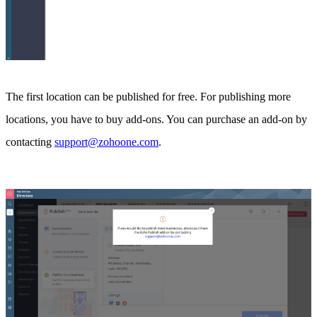
The first location can be published for free. For publishing more
locations, you have to buy add-ons. You can purchase an add-on by
contacting
support@zohoone.com
.