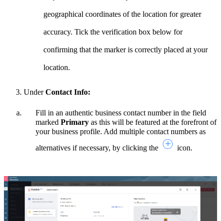
geographical coordinates of the location for greater
accuracy. Tick the verification box below for
confirming that the marker is correctly placed at your
location.
Under
Contact Info:
Fill in an authentic business contact number in the field
marked
Primary
as this will be featured at the forefront of
your business profile. Add multiple contact numbers as
alternatives if necessary, by clicking the
icon.