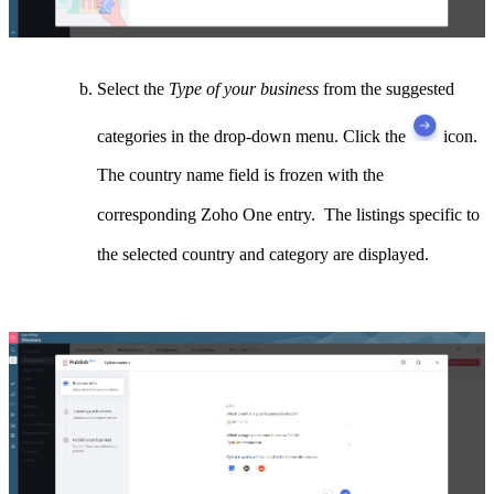
Select the
Type of your business
from the suggested
categories in the drop-down menu. Click the
icon.
The country name field is frozen with the
corresponding Zoho One entry. The listings specific to
the selected country and category are displayed.