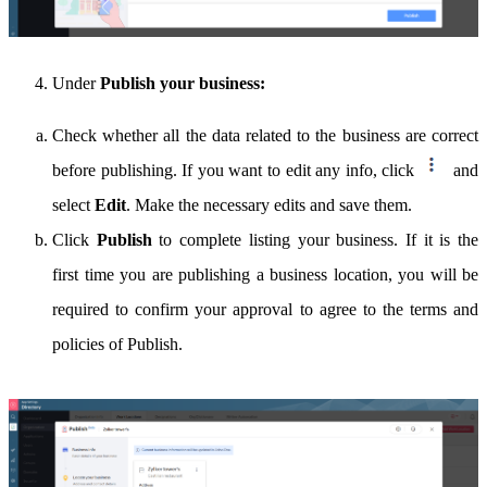
Under
Publish your business:
Check whether all the data related to the business are correct
before publishing. If you want to edit any info, click
and
select
Edit
. Make the necessary edits and save them.
Click
Publish
to complete listing your business. If it is the
first time you are publishing a business location, you will be
required to confirm your approval to agree to the terms and
policies of Publish.