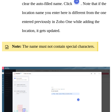
clear the auto-filled name. Click
. Note that
if the
location name you enter here is different from the one
entered previously in Zoho One while adding the
location, it gets updated.
Note:
The name must not contain special characters.