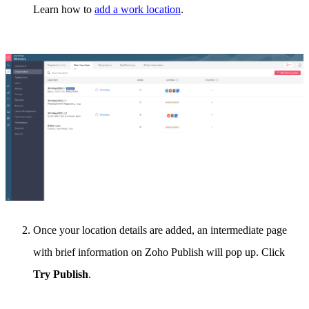
Learn how to
add a work location
.
Once your location details are added, an intermediate page
with brief information on Zoho Publish will pop up. Click
Try Publish
.