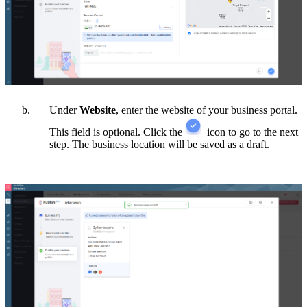
Under
Website
, enter the website of your business portal.
This field is optional. Click the
icon to go to the next
step.
The business location will be saved as a draft.