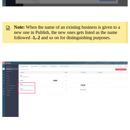
Note:
When the name of an existing business is given to a
new one in Publish, the new ones gets listed as the name
followed
-1,-2
and so on for distinguishing purposes.