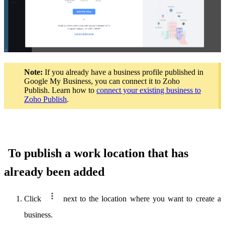
Note:
If you already have a business profile published in
Google My Business, you can connect it to Zoho
Publish. Learn how to
connect your existing business to
Zoho Publish
.
To publish a work location that has
already been added
Click
next to the location where you want to create a
business.