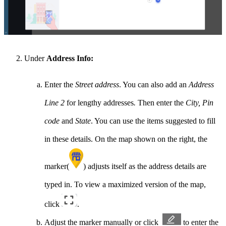
Under
Address Info:
Enter the
Street address
. You can also add an
Address
Line 2
for lengthy addresses
.
Then enter the
City, Pin
code
and
State
. You can use the items suggested to fill
in these details. On the map shown on the right, the
marker(
) adjusts itself as the address details are
typed in. To view a maximized version of the map,
click
.
Adjust the marker manually or click
to enter the