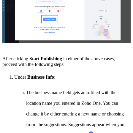
After clicking
Start Publishing
in either of the above cases,
proceed with the following steps:
Under
Business Info:
The business name field gets auto-filled with the
location name you entered in Zoho One. You can
change it by either entering a new name or choosing
from the suggestions. Suggestions appear when you